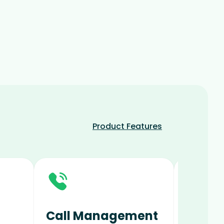
Product Features
Call Management
Digit