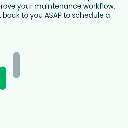
rove your maintenance workflow.
t back to you ASAP to schedule a