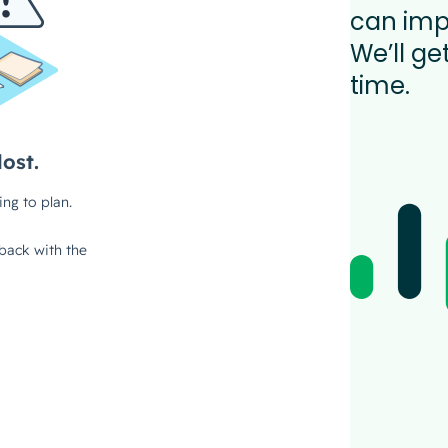
can imp
We’ll ge
time.