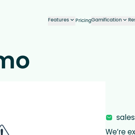
Features
Gamification
Re
Pricing
emo
sale
We’re e