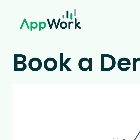
Book a D