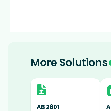
More Solutions
AB 2801
A