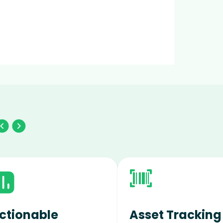
ctionable
Asset Tracking