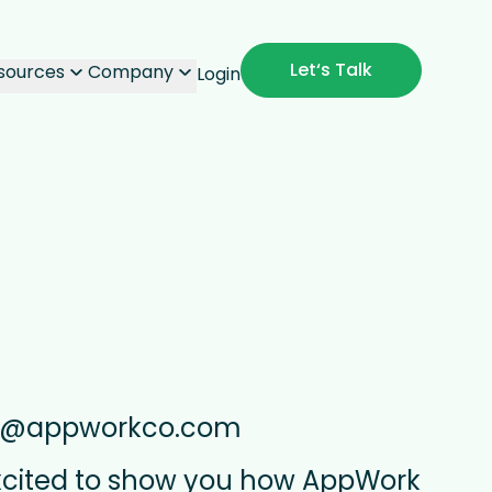
Let‘s Talk
sources
Company
Login
s@appworkco.com
xcited to show you how AppWork