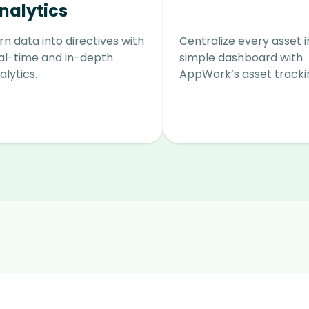
nalytics
rn data into directives with
Centralize every asset 
al-time and in-depth
simple dashboard with
alytics.
AppWork’s asset tracki