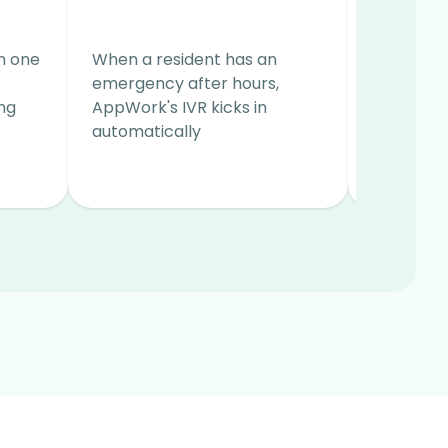
Ready
in one
When a resident has an
A collabo
emergency after hours,
make rea
ng
AppWork's IVR kicks in
decrease
automatically
reduce va