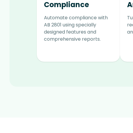
Compliance
A
Automate compliance with
Tu
AB 2801 using specially
re
designed features and
an
comprehensive reports.