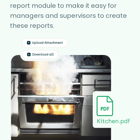
report module to make it easy for
managers and supervisors to create
these reports.