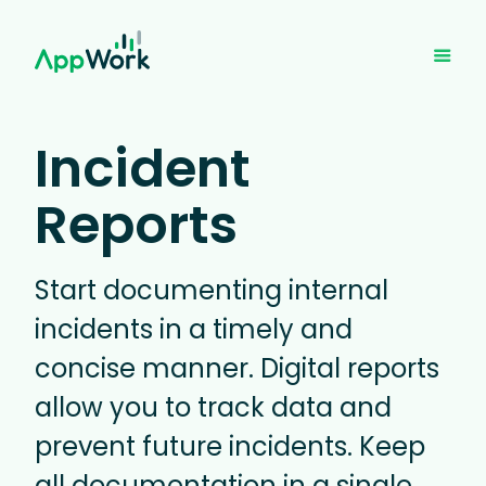
Incident
Reports
Start documenting internal
incidents in a timely and
concise manner. Digital reports
allow you to track data and
prevent future incidents. Keep
all documentation in a single,