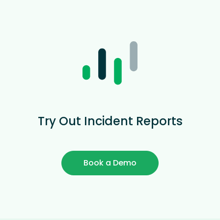
Try Out Incident Reports
Book a Demo