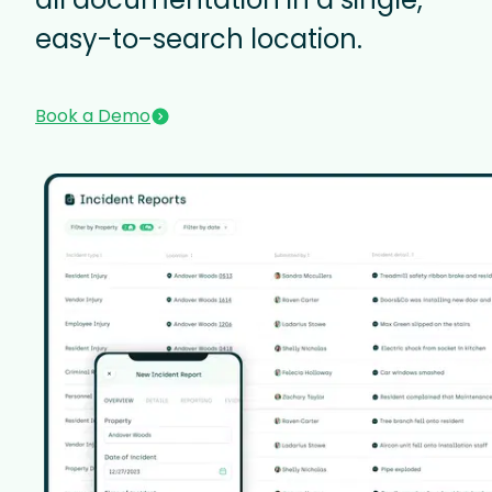
easy-to-search location.
Book a Demo