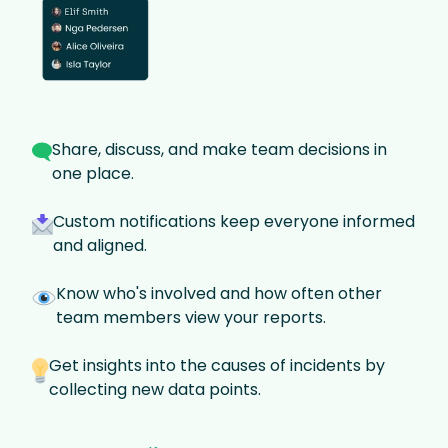
Share, discuss, and make team decisions in
one place.
Custom notifications keep everyone informed
and aligned.
Know who's involved and how often other
team members view your reports.
Get insights into the causes of incidents by
collecting new data points.