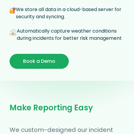
We store all data in a cloud-based server for
security and syncing.
Automatically capture weather conditions
during incidents for better risk management
Book a Demo
Make Reporting Easy
We custom-designed our incident