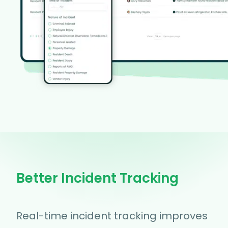
Better Incident Tracking
Real-time incident tracking improves