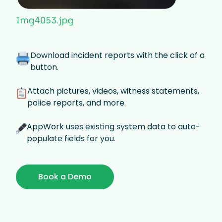
Download incident reports with the click of a
button.
Attach pictures, videos, witness statements,
police reports, and more.
AppWork uses existing system data to auto-
populate fields for you.
Book a Demo