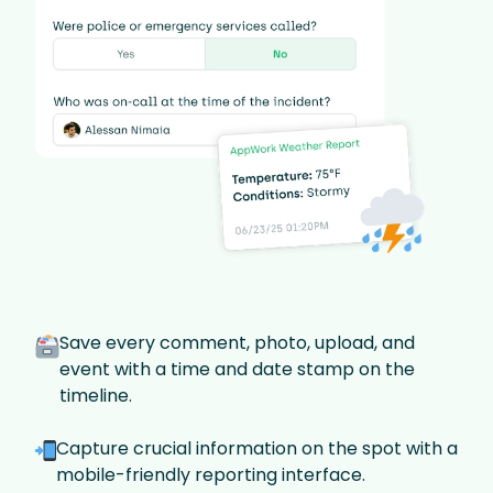
Save every comment, photo, upload, and
event with a time and date stamp on the
timeline.
Capture crucial information on the spot with a
mobile-friendly reporting interface.