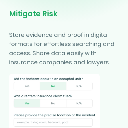
Mitigate Risk
Store evidence and proof in digital
formats for effortless searching and
access. Share data easily with
insurance companies and lawyers.