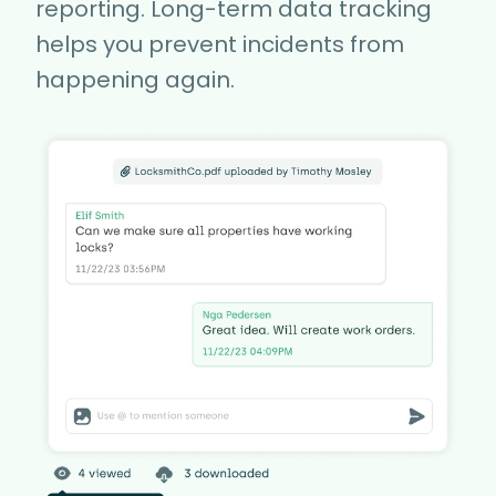
reporting. Long-term data tracking
helps you prevent incidents from
happening again.