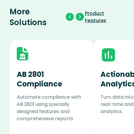
More
Product
Solutions
Features
AB 2801
Actionab
Compliance
Analytic
Automate compliance with
Turn data into
AB 2801 using specially
real-time and
designed features and
analytics.
comprehensive reports.