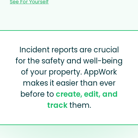
See For Yourself
Incident reports are crucial
for the safety and well-being
of your property. AppWork
makes it easier than ever
before to
create, edit, and
track
them.