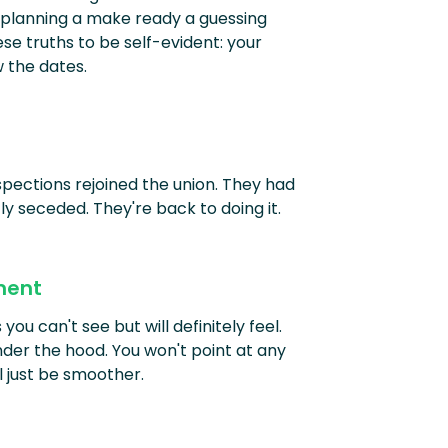
 planning a make ready a guessing
e truths to be self-evident: your
 the dates.
pections rejoined the union. They had
fly seceded. They're back to doing it.
ment
ou can't see but will definitely feel.
nder the hood. You won't point at any
ll just be smoother.