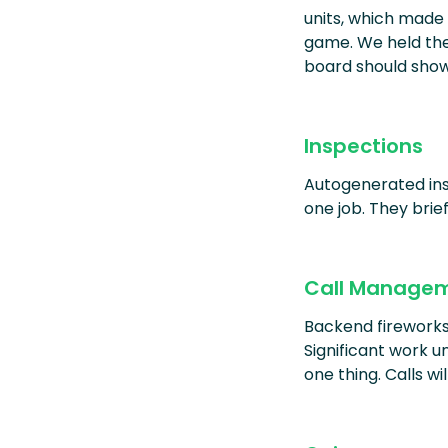
units, which made
game. We held thes
board should show
Inspections
Autogenerated ins
one job. They brie
Call Manage
Backend fireworks y
Significant work u
one thing. Calls wi