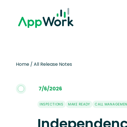
Home
/
All Release Notes
7
/
6
/
2026
INSPECTIONS
MAKE READY
CALL MANAGEME
Independenc