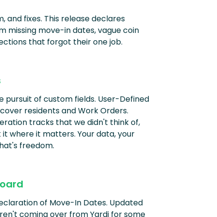
, and fixes. This release declares
 missing move-in dates, vague coin
ections that forgot their one job.
s
the pursuit of custom fields. User-Defined
 cover residents and Work Orders.
ation tracks that we didn't think of,
it where it matters. Your data, your
 That's freedom.
oard
Declaration of Move-In Dates. Updated
en't coming over from Yardi for some