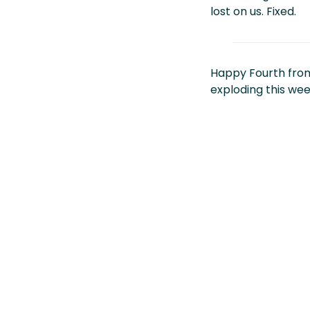
lost on us. Fixed.
Happy Fourth fro
exploding this wee