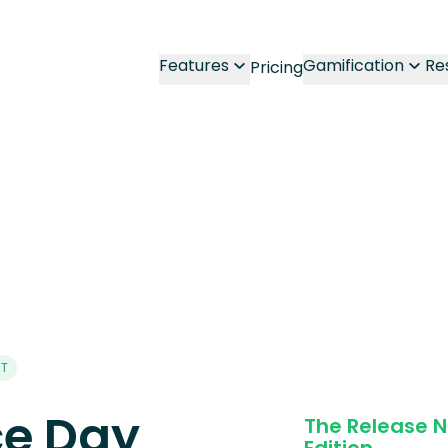
Features
Gamification
Re
Pricing
NT
e Day
The Release 