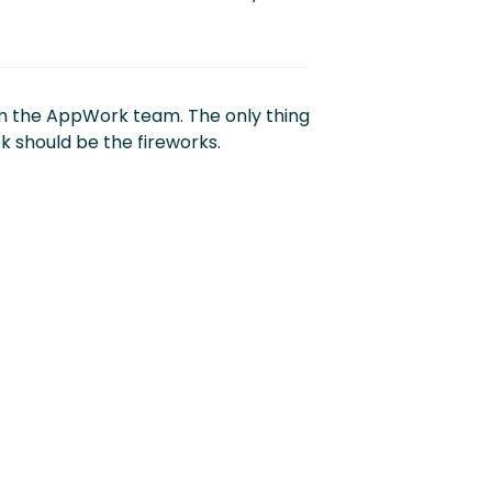
m the AppWork team. The only thing
k should be the fireworks.