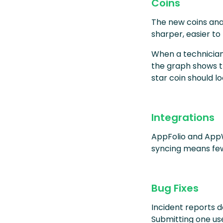
Coins
The new coins anal
sharper, easier to
When a technician
the graph shows th
star coin should lo
Integrations
AppFolio and App
syncing means few
Bug Fixes
Incident reports 
Submitting one use