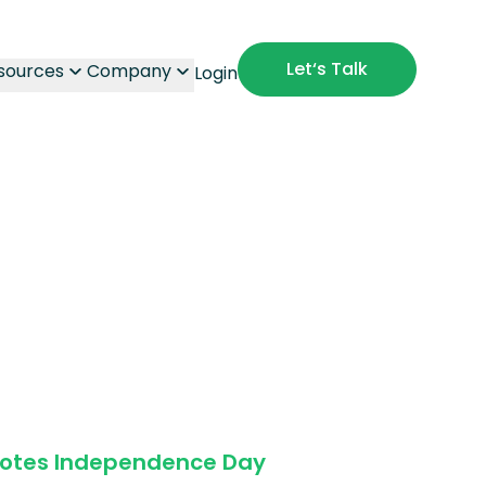
Let‘s Talk
sources
Company
Login
Notes Independence Day