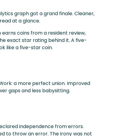
ytics graph got a grand finale. Cleaner,
 read at a glance.
 earns coins from a resident review,
e exact star rating behind it. A five-
ok like a five-star coin.
Work: a more perfect union. Improved
er gaps and less babysitting.
declared independence from errors.
d to throw an error. The irony was not