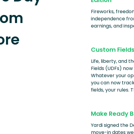
Edition
tom
Fireworks, freedom
independence from
earnings, and insp
ore
Custom Field
Life, liberty, and 
Fields (UDFs) now
Whatever your oper
you can now track 
fields, your rules.
Make Ready B
Yardi signed the 
move-in dates wer