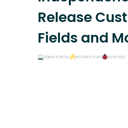
Release Cus
Fields and M
ADMIN PORTAL
INTEGRATIONS
BUGFIXES