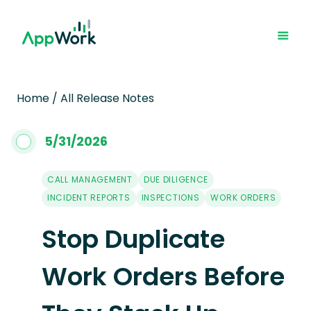
Home
/
All Release Notes
5
/
31
/
2026
CALL MANAGEMENT
DUE DILIGENCE
INCIDENT REPORTS
INSPECTIONS
WORK ORDERS
Stop Duplicate
Work Orders Before