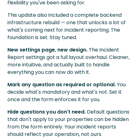
flexibility you've been asking for.
This update also included a complete backend
infrastructure rebuild — one that unlocks a lot of
what's coming next for incident reporting. The
foundation is set. Stay tuned.
New settings page, new design.
The Incident
Report settings got a full layout overhaul. Cleaner,
more intuitive, and actually built to handle
everything you can now do with it.
Mark any question as required or optional.
You
decide what's mandatory and what's not. Set it
once and the form enforces it for you.
Hide questions you don't need.
Default questions
that don't apply to your properties can be hidden
from the form entirely. Your incident reports
should reflect your operation, not ours.