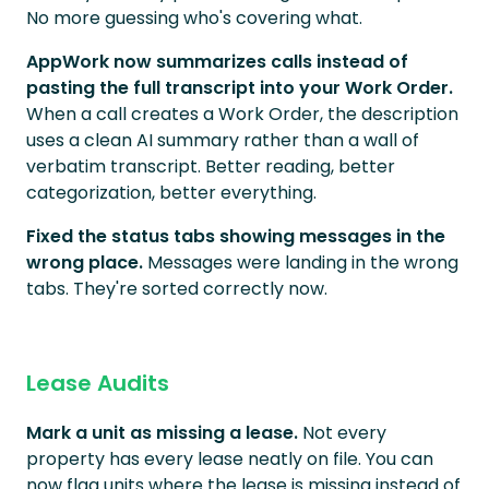
No more guessing who's covering what.
AppWork now summarizes calls instead of
pasting the full transcript into your Work Order.
When a call creates a Work Order, the description
uses a clean AI summary rather than a wall of
verbatim transcript. Better reading, better
categorization, better everything.
Fixed the status tabs showing messages in the
wrong place.
Messages were landing in the wrong
tabs. They're sorted correctly now.
Lease Audits
Mark a unit as missing a lease.
Not every
property has every lease neatly on file. You can
now flag units where the lease is missing instead of