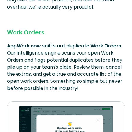
overhaul we're actually very proud of.
Work Orders
AppWork now sniffs out duplicate Work Orders.
Our intelligence engine scans your open Work
Orders and flags potential duplicates before they
pile up on your team's plate. Review them, cancel
the extras, and get a true and accurate list of the
open work orders. Something so simple but never
before possible in the industry!