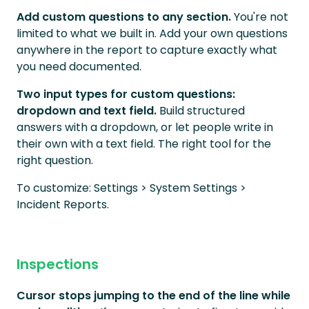
Add custom questions to any section.
You're not
limited to what we built in. Add your own questions
anywhere in the report to capture exactly what
you need documented.
Two input types for custom questions:
dropdown and text field.
Build structured
answers with a dropdown, or let people write in
their own with a text field. The right tool for the
right question.
To customize: Settings > System Settings >
Incident Reports.
Inspections
Cursor stops jumping to the end of the line while