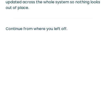
updated across the whole system so nothing looks
out of place.
Continue from where you left off.