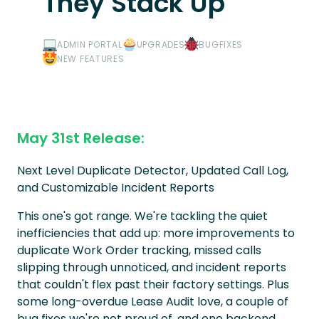
They Stack Up
ADMIN PORTAL
UPGRADES
BUGFIXES
NEW FEATURES
May 31st Release:
Next Level Duplicate Detector, Updated Call Log,
and Customizable Incident Reports
This one's got range. We're tackling the quiet
inefficiencies that add up: more improvements to
duplicate Work Order tracking, missed calls
slipping through unnoticed, and incident reports
that couldn't flex past their factory settings. Plus
some long-overdue Lease Audit love, a couple of
bug fixes we're not proud of, and one backend