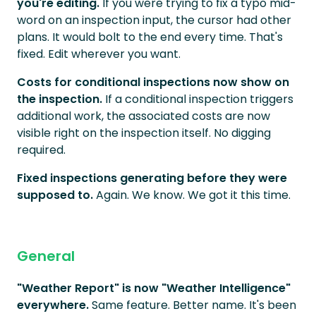
you're editing.
If you were trying to fix a typo mid-
word on an inspection input, the cursor had other
plans. It would bolt to the end every time. That's
fixed. Edit wherever you want.
Costs for conditional inspections now show on
the inspection.
If a conditional inspection triggers
additional work, the associated costs are now
visible right on the inspection itself. No digging
required.
Fixed inspections generating before they were
supposed to.
Again. We know. We got it this time.
General
"Weather Report" is now "Weather Intelligence"
everywhere.
Same feature. Better name. It's been