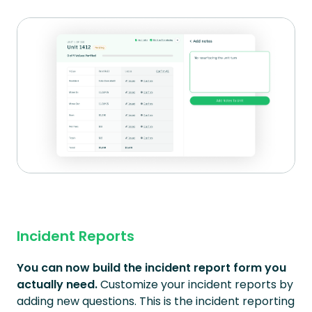
Incident Reports
You can now build the incident report form you
actually need.
Customize your incident reports by
adding new questions. This is the incident reporting