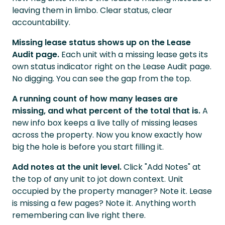
leaving them in limbo. Clear status, clear
accountability.
Missing lease status shows up on the Lease
Audit page.
Each unit with a missing lease gets its
own status indicator right on the Lease Audit page.
No digging. You can see the gap from the top.
A running count of how many leases are
missing, and what percent of the total that is.
A
new info box keeps a live tally of missing leases
across the property. Now you know exactly how
big the hole is before you start filling it.
Add notes at the unit level.
Click "Add Notes" at
the top of any unit to jot down context. Unit
occupied by the property manager? Note it. Lease
is missing a few pages? Note it. Anything worth
remembering can live right there.