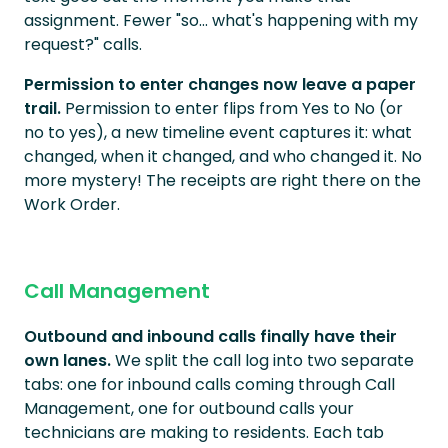
assignment. Fewer "so... what's happening with my
request?" calls.
Permission to enter changes now leave a paper
trail.
Permission to enter flips from Yes to No (or
no to yes), a new timeline event captures it: what
changed, when it changed, and who changed it. No
more mystery! The receipts are right there on the
Work Order.
Call Management
Outbound and inbound calls finally have their
own lanes.
We split the call log into two separate
tabs: one for inbound calls coming through Call
Management, one for outbound calls your
technicians are making to residents. Each tab