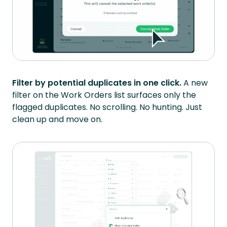
Filter by potential duplicates in one click.
A new
filter on the Work Orders list surfaces only the
flagged duplicates. No scrolling. No hunting. Just
clean up and move on.