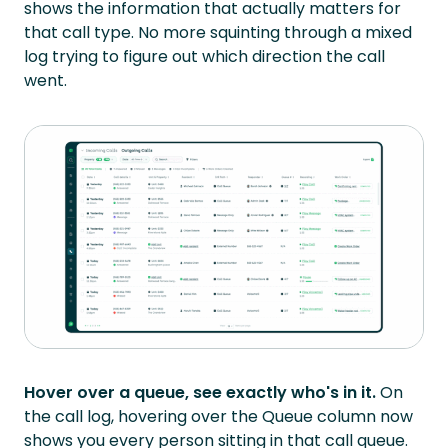
shows the information that actually matters for
that call type. No more squinting through a mixed
log trying to figure out which direction the call
went.
Hover over a queue, see exactly who's in it.
On
the call log, hovering over the Queue column now
shows you every person sitting in that call queue.