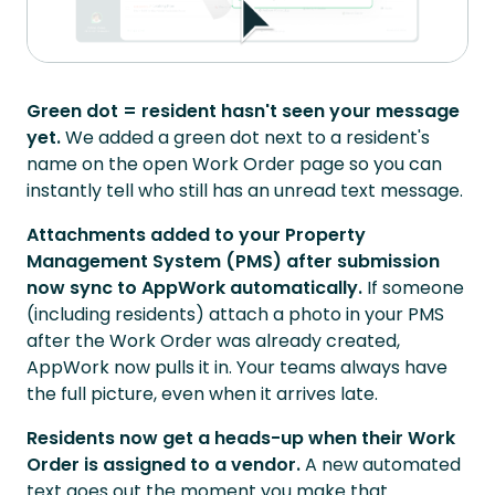
Green dot = resident hasn't seen your message
yet.
We added a green dot next to a resident's
name on the open Work Order page so you can
instantly tell who still has an unread text message.
Attachments added to your Property
Management System (PMS) after submission
now sync to AppWork automatically.
If someone
(including residents) attach a photo in your PMS
after the Work Order was already created,
AppWork now pulls it in. Your teams always have
the full picture, even when it arrives late.
Residents now get a heads-up when their Work
Order is assigned to a vendor.
A new automated
text goes out the moment you make that