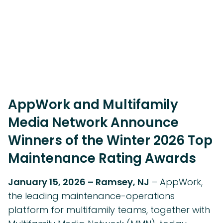
AppWork and Multifamily
Media Network Announce
Winners of the Winter 2026 Top
Maintenance Rating Awards
January 15, 2026 – Ramsey, NJ
– AppWork,
the leading maintenance-operations
platform for multifamily teams, together with