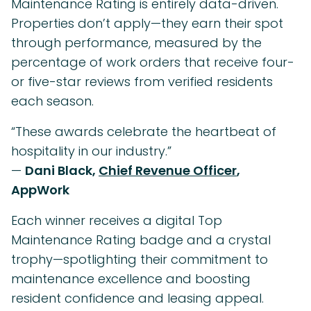
Maintenance Rating is entirely data-driven.
Properties don’t apply—they earn their spot
through performance, measured by the
percentage of work orders that receive four-
or five-star reviews from verified residents
each season.
“These awards celebrate the heartbeat of
hospitality in our industry.”
—
Dani Black,
Chief Revenue Officer
,
AppWork
Each winner receives a digital Top
Maintenance Rating badge and a crystal
trophy—spotlighting their commitment to
maintenance excellence and boosting
resident confidence and leasing appeal.