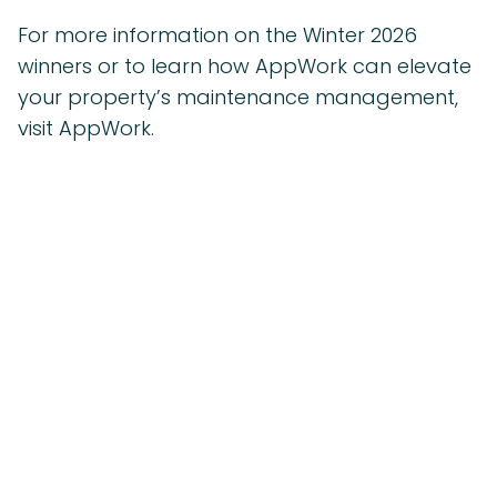
For more information on the Winter 2026
winners or to learn how AppWork can elevate
your property’s maintenance management,
visit AppWork.