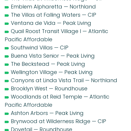
Emblem Alpharetta — Northland
The Villas at Falling Waters — CIP
Ventana de Vida — Peak Living
Quail Roost Transit Village I — Atlantic
Pacific Affordable
Southwind Villas — CIP
Buena Vista Senior — Peak Living
The Beckstead — Peak Living
Wellington Village — Peak Living
Canyons at Linda Vista Trail — Northland
Brooklyn West — Roundhouse
Woodlands at Reid Temple — Atlantic
Pacific Affordable
Ashton Arbors — Peak Living
Brynwood at Wilderness Ridge — CIP
Dovetail — Roundhouse