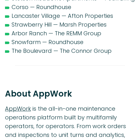
Corso — Roundhouse
Lancaster Village — Afton Properties
Strawberry Hill — Marsh Properties
Arbor Ranch — The REMM Group
Snowfarm — Roundhouse
The Boulevard — The Connor Group
About AppWork
AppWork
is the all-in-one maintenance
operations platform built by multifamily
operators, for operators. From work orders
and inspections to unit turns and analytics,