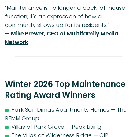
“Maintenance is no longer a back-of-house
function; it’s an expression of how a
community shows up for its residents.”
—
Mike Brewer,
CEO of Multifamily Media
Network
Winter 2026 Top Maintenance
Rating Award Winners
Park San Dimas Apartments Homes — The
REMM Group
Villas of Park Grove — Peak Living
The Villas at Wilderness Ridge — CIP