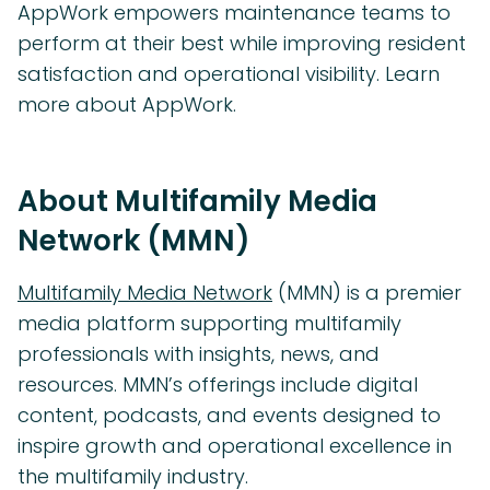
AppWork empowers maintenance teams to
perform at their best while improving resident
satisfaction and operational visibility. Learn
more about AppWork.
About Multifamily Media
Network (MMN)
Multifamily Media Network
(MMN) is a premier
media platform supporting multifamily
professionals with insights, news, and
resources. MMN’s offerings include digital
content, podcasts, and events designed to
inspire growth and operational excellence in
the multifamily industry.