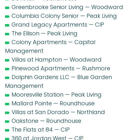
Greenbrooke Senior Living — Woodward
Columbia Colony Senior — Peak Living
Grand Legacy Apartments — CIP
The Ellison — Peak Living
Colony Apartments — Capital
Management
Villas at Hampton — Woodward
Pinewood Apartments — Rushmore
Dolphin Gardens LLC — Blue Garden
Management
Mooresville Station — Peak Living
Mallard Pointe — Roundhouse
Villas at San Dorado — Northland
Oakstone — Roundhouse
The Flats at 84 — CIP
360 at Jordan West — CIP