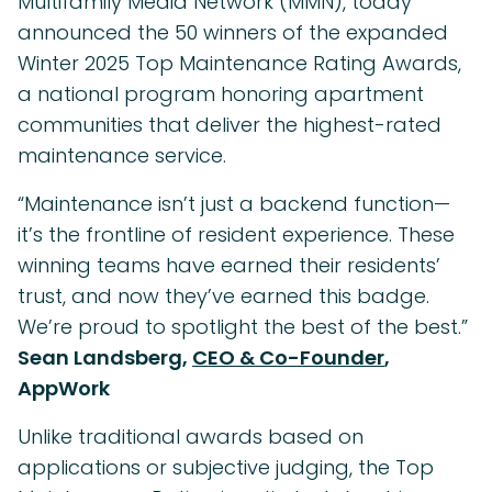
Multifamily Media Network (MMN), today
announced the 50 winners of the expanded
Winter 2025 Top Maintenance Rating Awards,
a national program honoring apartment
communities that deliver the highest-rated
maintenance service.
“Maintenance isn’t just a backend function—
it’s the frontline of resident experience. These
winning teams have earned their residents’
trust, and now they’ve earned this badge.
We’re proud to spotlight the best of the best.”
Sean Landsberg,
CEO & Co-Founder
,
AppWork
Unlike traditional awards based on
applications or subjective judging, the Top