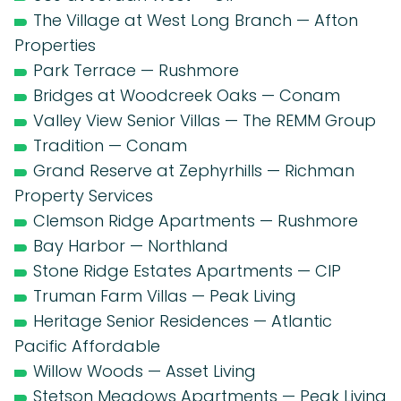
The Village at West Long Branch — Afton
Properties
Park Terrace — Rushmore
Bridges at Woodcreek Oaks — Conam
Valley View Senior Villas — The REMM Group
Tradition — Conam
Grand Reserve at Zephyrhills — Richman
Property Services
Clemson Ridge Apartments — Rushmore
Bay Harbor — Northland
Stone Ridge Estates Apartments — CIP
Truman Farm Villas — Peak Living
Heritage Senior Residences — Atlantic
Pacific Affordable
Willow Woods — Asset Living
Stetson Meadows Apartments — Peak Living