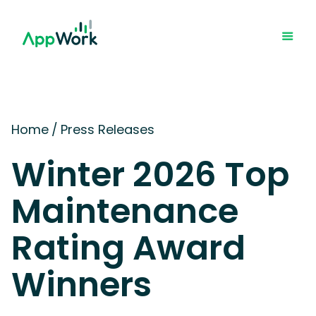
Home
/
Press Releases
Winter 2026 Top
Maintenance
Rating Award
Winners