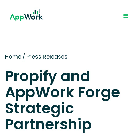
Home
/
Press Releases
Propify and
AppWork Forge
Strategic
Partnership