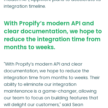
integration timeline.
With Propify’s modern API and
clear documentation, we hope to
reduce the integration time from
months to weeks.
"With Propify’s modern API and clear
documentation, we hope to reduce the
integration time from months to weeks. Their
ability to eliminate our integration
maintenance is a game-changer, allowing
our team to focus on building features that
will delight our customers," said Sean