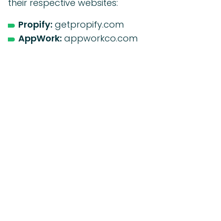
their respective websites:
Propify:
getpropify.com
AppWork:
appworkco.com