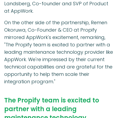
Landsberg, Co-founder and SVP of Product
at AppWork.
On the other side of the partnership, Remen
Okoruwa, Co-Founder & CEO at Propify
mirrored AppWork's excitement, remarking,
"The Propify team is excited to partner with a
leading maintenance technology provider like
AppWork. We're impressed by their current
technical capabilities and are grateful for the
opportunity to help them scale their
integration program."
The Propify team is excited to
partner with a leading
maintenance technology