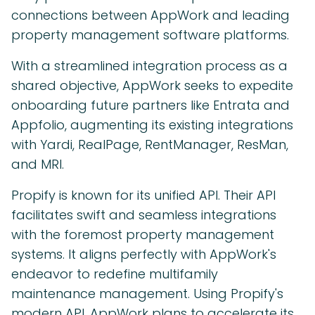
connections between AppWork and leading
property management software platforms.
With a streamlined integration process as a
shared objective, AppWork seeks to expedite
onboarding future partners like Entrata and
Appfolio, augmenting its existing integrations
with Yardi, RealPage, RentManager, ResMan,
and MRI.
Propify is known for its unified API. Their API
facilitates swift and seamless integrations
with the foremost property management
systems. It aligns perfectly with AppWork's
endeavor to redefine multifamily
maintenance management. Using Propify's
modern API, AppWork plans to accelerate its