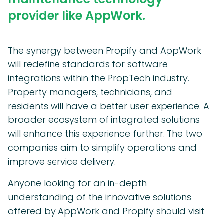
provider like AppWork.
The synergy between Propify and AppWork
will redefine standards for software
integrations within the PropTech industry.
Property managers, technicians, and
residents will have a better user experience. A
broader ecosystem of integrated solutions
will enhance this experience further. The two
companies aim to simplify operations and
improve service delivery.
Anyone looking for an in-depth
understanding of the innovative solutions
offered by AppWork and Propify should visit