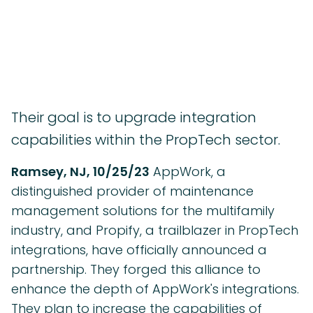
Their goal is to upgrade integration
capabilities within the PropTech sector.
Ramsey, NJ, 10/25/23
AppWork, a
distinguished provider of maintenance
management solutions for the multifamily
industry, and Propify, a trailblazer in PropTech
integrations, have officially announced a
partnership. They forged this alliance to
enhance the depth of AppWork's integrations.
They plan to increase the capabilities of