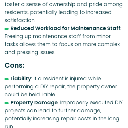
foster a sense of ownership and pride among
residents, potentially leading to increased
satisfaction.
Reduced Workload for Maintenance Staff
:
Freeing up maintenance staff from minor
tasks allows them to focus on more complex
and pressing issues.
Cons:
Liability
: If a resident is injured while
performing a DIY repair, the property owner
could be held liable.
Property Damage
: Improperly executed DIY
projects can lead to further damage,
potentially increasing repair costs in the long
run.