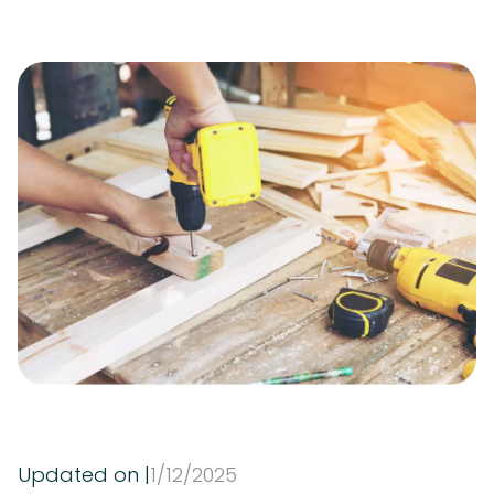
Updated on |
1
/
12
/
2025