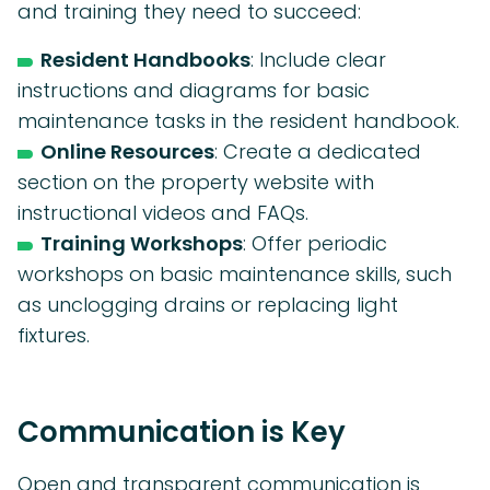
and training they need to succeed:
Resident Handbooks
: Include clear
instructions and diagrams for basic
maintenance tasks in the resident handbook.
Online Resources
: Create a dedicated
section on the property website with
instructional videos and FAQs.
Training Workshops
: Offer periodic
workshops on basic maintenance skills, such
as unclogging drains or replacing light
fixtures.
Communication is Key
Open and transparent communication is