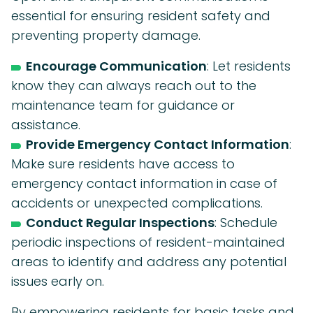
essential for ensuring resident safety and
preventing property damage.
Encourage Communication
: Let residents
know they can always reach out to the
maintenance team for guidance or
assistance.
Provide Emergency Contact Information
:
Make sure residents have access to
emergency contact information in case of
accidents or unexpected complications.
Conduct Regular Inspections
: Schedule
periodic inspections of resident-maintained
areas to identify and address any potential
issues early on.
By empowering residents for basic tasks and