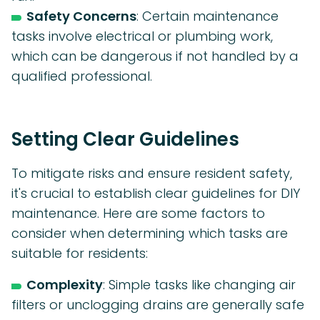
Safety Concerns
: Certain maintenance
tasks involve electrical or plumbing work,
which can be dangerous if not handled by a
qualified professional.
Setting Clear Guidelines
To mitigate risks and ensure resident safety,
it's crucial to establish clear guidelines for DIY
maintenance. Here are some factors to
consider when determining which tasks are
suitable for residents:
Complexity
: Simple tasks like changing air
filters or unclogging drains are generally safe