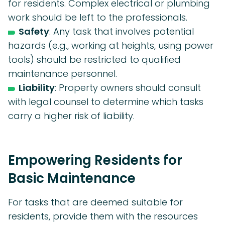
for residents. Complex electrical or plumbing
work should be left to the professionals.
Safety
: Any task that involves potential
hazards (e.g., working at heights, using power
tools) should be restricted to qualified
maintenance personnel.
Liability
: Property owners should consult
with legal counsel to determine which tasks
carry a higher risk of liability.
Empowering Residents for
Basic Maintenance
For tasks that are deemed suitable for
residents, provide them with the resources