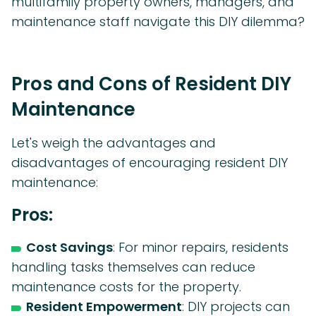
multifamily property owners, managers, and
maintenance staff navigate this DIY dilemma?
Pros and Cons of Resident DIY
Maintenance
Let's weigh the advantages and
disadvantages of encouraging resident DIY
maintenance:
Pros:
Cost Savings
: For minor repairs, residents
handling tasks themselves can reduce
maintenance costs for the property.
Resident Empowerment
: DIY projects can