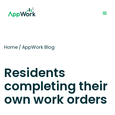
Home
/
AppWork Blog
Residents
completing their
own work orders