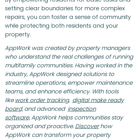
setting clear boundaries for more complex
repairs, you can foster a sense of community
while protecting both residents and your
property.
AppWork was created by property managers
who understand the real challenges of running
multifamily communities. Having worked in the
industry, AppWork designed solutions to
streamline operations, empower maintenance
teams, and enhance efficiency. With tools
like
work order tracking,
digital make ready
board,
and advanced
inspection
software,
AppWork helps communities stay
organized and proactive.
Discover
how
AppWork can transform your property