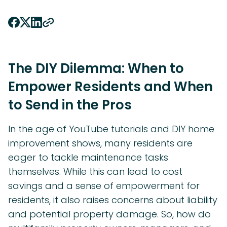
The DIY Dilemma: When to
Empower Residents and When
to Send in the Pros
In the age of YouTube tutorials and DIY home
improvement shows, many residents are
eager to tackle maintenance tasks
themselves. While this can lead to cost
savings and a sense of empowerment for
residents, it also raises concerns about liability
and potential property damage. So, how do