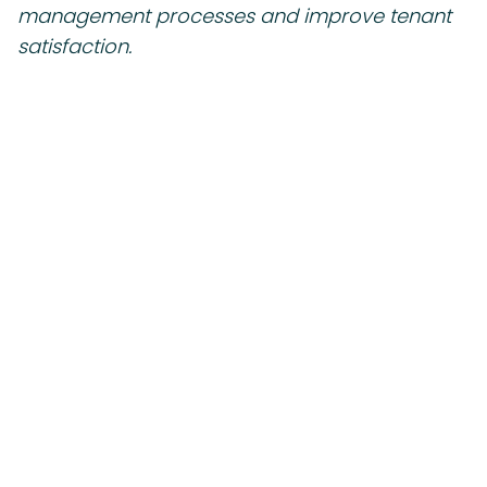
management processes and improve tenant
satisfaction.