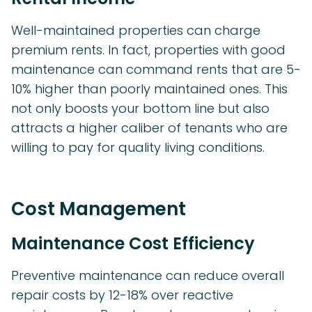
Well-maintained properties can charge
premium rents. In fact, properties with good
maintenance can command rents that are 5-
10% higher than poorly maintained ones. This
not only boosts your bottom line but also
attracts a higher caliber of tenants who are
willing to pay for quality living conditions.
Cost Management
Maintenance Cost Efficiency
Preventive maintenance can reduce overall
repair costs by 12-18% over reactive