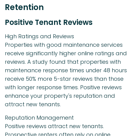
Retention
Positive Tenant Reviews
High Ratings and Reviews
Properties with good maintenance services
receive significantly higher online ratings and
reviews. A study found that properties with
maintenance response times under 48 hours
receive 50% more 5-star reviews than those
with longer response times. Positive reviews
enhance your property's reputation and
attract new tenants.
Reputation Management
Positive reviews attract new tenants.
Prospective renters often rely on online