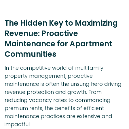
The Hidden Key to Maximizing
Revenue: Proactive
Maintenance for Apartment
Communities
In the competitive world of multifamily
property management, proactive
maintenance is often the unsung hero driving
revenue protection and growth. From
reducing vacancy rates to commanding
premium rents, the benefits of efficient
maintenance practices are extensive and
impactful.