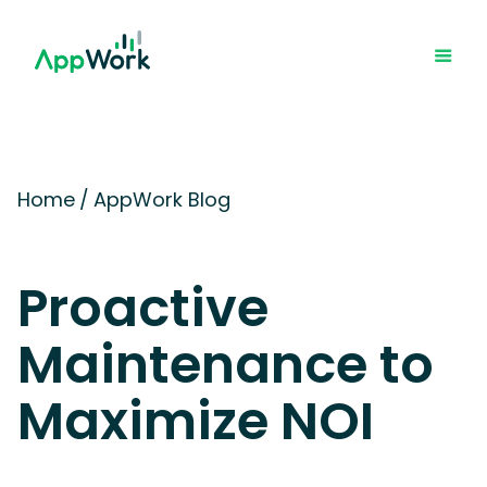
Home
/
AppWork Blog
Proactive
Maintenance to
Maximize NOI