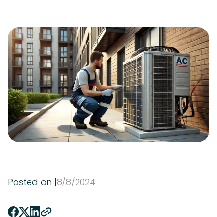
Posted on |
8
/
8
/
2024