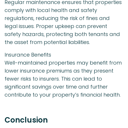
Regular maintenance ensures that properties
comply with local health and safety
regulations, reducing the risk of fines and
legal issues. Proper upkeep can prevent
safety hazards, protecting both tenants and
the asset from potential liabilities.
Insurance Benefits
Well-maintained properties may benefit from
lower insurance premiums as they present
fewer risks to insurers. This can lead to
significant savings over time and further
contribute to your property’s financial health.
Conclusion