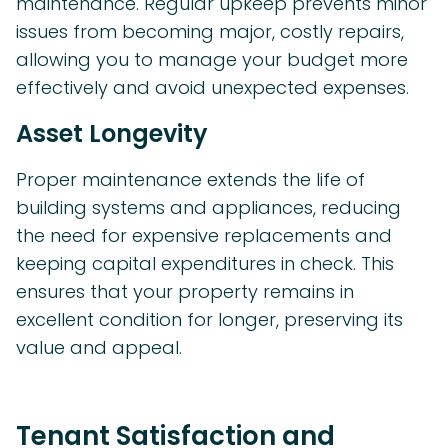
maintenance. Regular upkeep prevents minor
issues from becoming major, costly repairs,
allowing you to manage your budget more
effectively and avoid unexpected expenses.
Asset Longevity
Proper maintenance extends the life of
building systems and appliances, reducing
the need for expensive replacements and
keeping capital expenditures in check. This
ensures that your property remains in
excellent condition for longer, preserving its
value and appeal.
Tenant Satisfaction and