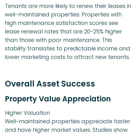
Tenants are more likely to renew their leases in
well-maintained properties. Properties with
high maintenance satisfaction scores see
lease renewal rates that are 20-25% higher
than those with poor maintenance. This
stability translates to predictable income and
lower marketing costs to attract new tenants.
Overall Asset Success
Property Value Appreciation
Higher Valuation
Well-maintained properties appreciate faster
and have higher market values. Studies show