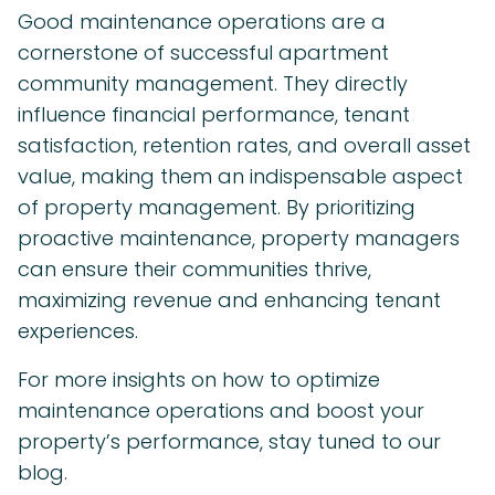
Good maintenance operations are a
cornerstone of successful apartment
community management. They directly
influence financial performance, tenant
satisfaction, retention rates, and overall asset
value, making them an indispensable aspect
of property management. By prioritizing
proactive maintenance, property managers
can ensure their communities thrive,
maximizing revenue and enhancing tenant
experiences.
For more insights on how to optimize
maintenance operations and boost your
property’s performance, stay tuned to our
blog.