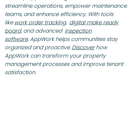
streamline operations, empower maintenance
teams, and enhance efficiency. With tools
like
work order tracking,
digital make ready
board,
and advanced
inspection
software,
AppWork helps communities stay
organized and proactive.
Discover
how
AppWork can transform your property
management processes and improve tenant
satisfaction.