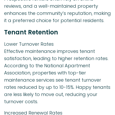
reviews, and a well-maintained property
enhances the community’s reputation, making
it a preferred choice for potential residents.
Tenant Retention
Lower Turnover Rates
Effective maintenance improves tenant
satisfaction, leading to higher retention rates.
According to the National Apartment
Association, properties with top-tier
maintenance services see tenant turnover
rates reduced by up to 10-15%. Happy tenants
are less likely to move out, reducing your
turnover costs.
Increased Renewal Rates