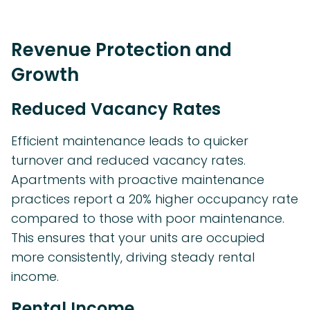
Revenue Protection and
Growth
Reduced Vacancy Rates
Efficient maintenance leads to quicker
turnover and reduced vacancy rates.
Apartments with proactive maintenance
practices report a 20% higher occupancy rate
compared to those with poor maintenance.
This ensures that your units are occupied
more consistently, driving steady rental
income.
Rental Income