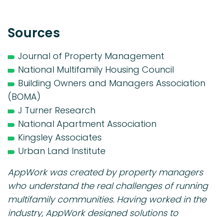
Sources
Journal of Property Management
National Multifamily Housing Council
Building Owners and Managers Association
(BOMA)
J Turner Research
National Apartment Association
Kingsley Associates
Urban Land Institute
AppWork was created by property managers
who understand the real challenges of running
multifamily communities. Having worked in the
industry, AppWork designed solutions to