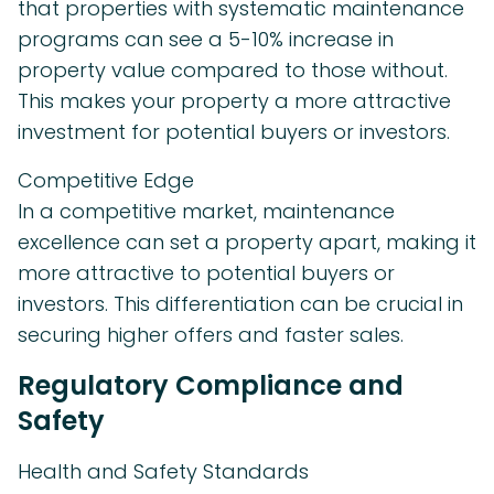
that properties with systematic maintenance
programs can see a 5-10% increase in
property value compared to those without.
This makes your property a more attractive
investment for potential buyers or investors.
Competitive Edge
In a competitive market, maintenance
excellence can set a property apart, making it
more attractive to potential buyers or
investors. This differentiation can be crucial in
securing higher offers and faster sales.
Regulatory Compliance and
Safety
Health and Safety Standards