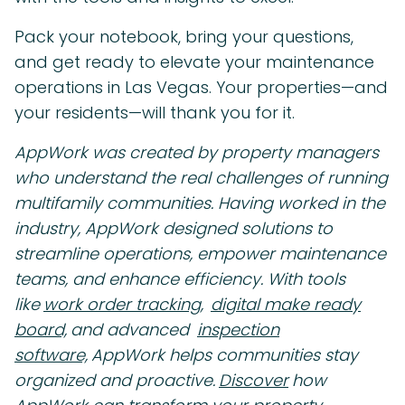
Pack your notebook, bring your questions,
and get ready to elevate your maintenance
operations in Las Vegas. Your properties—and
your residents—will thank you for it.
AppWork was created by property managers
who understand the real challenges of running
multifamily communities. Having worked in the
industry, AppWork designed solutions to
streamline operations, empower maintenance
teams, and enhance efficiency. With tools
like
work order tracking,
digital make ready
board,
and advanced
inspection
software,
AppWork helps communities stay
organized and proactive.
Discover
how