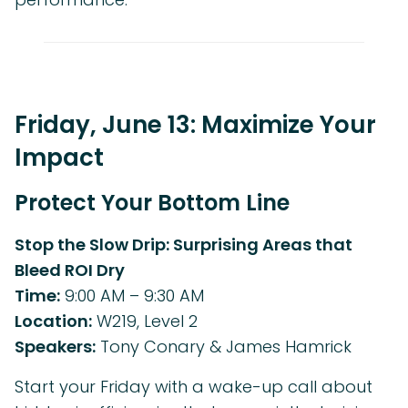
Friday, June 13: Maximize Your
Impact
Protect Your Bottom Line
Stop the Slow Drip: Surprising Areas that
Bleed ROI Dry
Time:
9:00 AM – 9:30 AM
Location:
W219, Level 2
Speakers:
Tony Conary & James Hamrick
Start your Friday with a wake-up call about