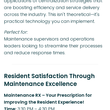
applications of centralization strategies that
are boosting efficiency and service delivery
across the industry. This isn't theoretical—it's
practical technology you can implement.
Perfect for:
Maintenance supervisors and operations
leaders looking to streamline their processes
and reduce response times.
Resident Satisfaction Through
Maintenance Excellence
Maintenance RX – Your Prescription for
Improving the Resident Experience!
Time:
3:30 PM – 4:30 PM