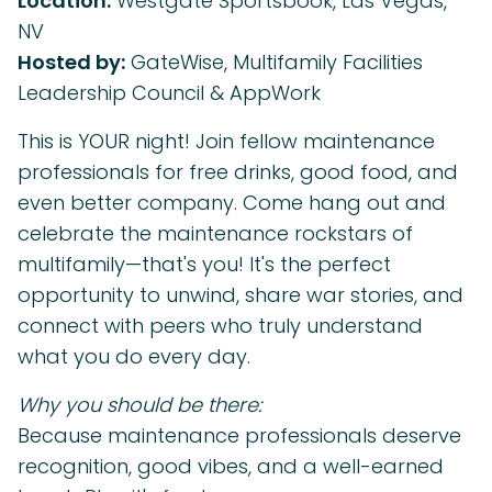
Location:
Westgate Sportsbook, Las Vegas,
NV
Hosted by:
GateWise, Multifamily Facilities
Leadership Council & AppWork
This is YOUR night! Join fellow maintenance
professionals for free drinks, good food, and
even better company. Come hang out and
celebrate the maintenance rockstars of
multifamily—that's you! It's the perfect
opportunity to unwind, share war stories, and
connect with peers who truly understand
what you do every day.
Why you should be there:
Because maintenance professionals deserve
recognition, good vibes, and a well-earned