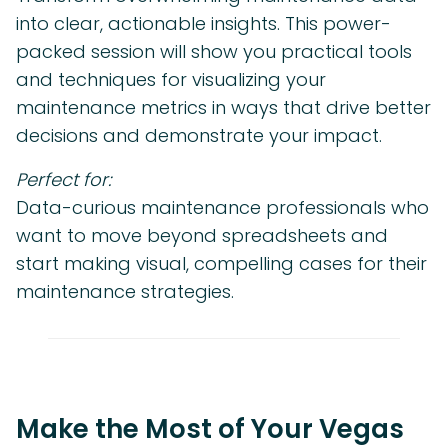
into clear, actionable insights. This power-
packed session will show you practical tools
and techniques for visualizing your
maintenance metrics in ways that drive better
decisions and demonstrate your impact.
Perfect for:
Data-curious maintenance professionals who
want to move beyond spreadsheets and
start making visual, compelling cases for their
maintenance strategies.
Make the Most of Your Vegas