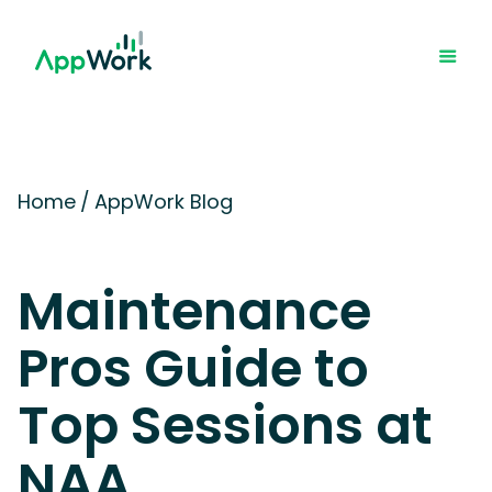
Home
/
AppWork Blog
Maintenance
Pros Guide to
Top Sessions at
NAA