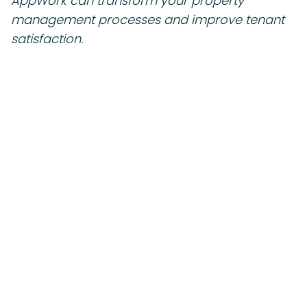
AppWork can transform your property
management processes and improve tenant
satisfaction.