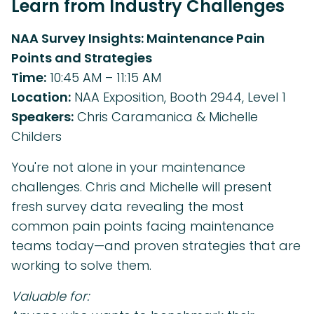
Learn from Industry Challenges
NAA Survey Insights: Maintenance Pain
Points and Strategies
Time:
10:45 AM – 11:15 AM
Location:
NAA Exposition, Booth 2944, Level 1
Speakers:
Chris Caramanica & Michelle
Childers
You're not alone in your maintenance
challenges. Chris and Michelle will present
fresh survey data revealing the most
common pain points facing maintenance
teams today—and proven strategies that are
working to solve them.
Valuable for: