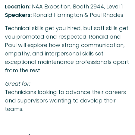
Location:
NAA Exposition, Booth 2944, Level 1
Speakers:
Ronald Harrington & Paul Rhodes
Technical skills get you hired, but soft skills get
you promoted and respected. Ronald and
Paul will explore how strong communication,
empathy, and interpersonal skills set
exceptional maintenance professionals apart
from the rest.
Great for:
Technicians looking to advance their careers
and supervisors wanting to develop their
teams.