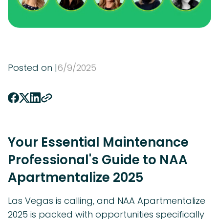
Posted on |
6
/
9
/
2025
Your Essential Maintenance
Professional's Guide to NAA
Apartmentalize 2025
Las Vegas is calling, and NAA Apartmentalize
2025 is packed with opportunities specifically