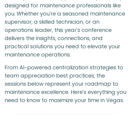
designed for maintenance professionals like
you. Whether you're a seasoned maintenance
supervisor, a skilled technician, or an
operations leader, this year's conference
delivers the insights, connections, and
practical solutions you need to elevate your
maintenance operations.
From AI-powered centralization strategies to
team appreciation best practices, the
sessions below represent your roadmap to
maintenance excellence. Here's everything you
need to know to maximize your time in Vegas.