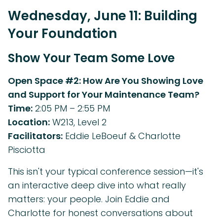
Wednesday, June 11: Building
Your Foundation
Show Your Team Some Love
Open Space #2: How Are You Showing Love
and Support for Your Maintenance Team?
Time:
2:05 PM – 2:55 PM
Location:
W213, Level 2
Facilitators:
Eddie LeBoeuf & Charlotte
Pisciotta
This isn't your typical conference session—it's
an interactive deep dive into what really
matters: your people. Join Eddie and
Charlotte for honest conversations about