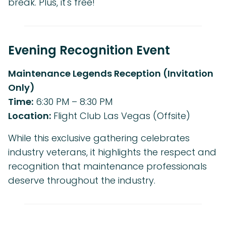
break. Plus, it's free!
Evening Recognition Event
Maintenance Legends Reception (Invitation
Only)
Time:
6:30 PM – 8:30 PM
Location:
Flight Club Las Vegas (Offsite)
While this exclusive gathering celebrates
industry veterans, it highlights the respect and
recognition that maintenance professionals
deserve throughout the industry.