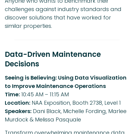
Anyone who wants to benchmark their
challenges against industry standards and
discover solutions that have worked for
similar properties.
Data-Driven Maintenance
Decisions
Seeing is Believing: Using Data Visualization
to Improve Maintenance Operations
Time:
10:45 AM – 11:15 AM
Location:
NAA Exposition, Booth 2738, Level 1
Speakers:
Dani Black, Michelle Fording, Marlee
Murdock & Melissa Pasquale
Transform overwhelming maintenance data