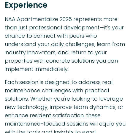
Experience
NAA Apartmentalize 2025 represents more
than just professional development—it's your
chance to connect with peers who
understand your daily challenges, learn from
industry innovators, and return to your
properties with concrete solutions you can
implement immediately.
Each session is designed to address real
maintenance challenges with practical
solutions. Whether you're looking to leverage
new technology, improve team dynamics, or
enhance resident satisfaction, these
maintenance-focused sessions will equip you
with the tools and insights to excel.