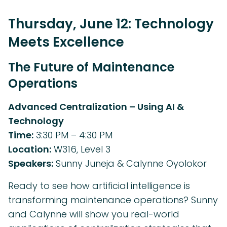
Thursday, June 12: Technology
Meets Excellence
The Future of Maintenance
Operations
Advanced Centralization – Using AI &
Technology
Time:
3:30 PM – 4:30 PM
Location:
W316, Level 3
Speakers:
Sunny Juneja & Calynne Oyolokor
Ready to see how artificial intelligence is
transforming maintenance operations? Sunny
and Calynne will show you real-world