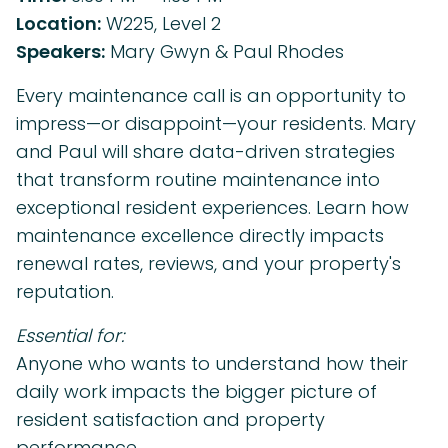
Location:
W225, Level 2
Speakers:
Mary Gwyn & Paul Rhodes
Every maintenance call is an opportunity to
impress—or disappoint—your residents. Mary
and Paul will share data-driven strategies
that transform routine maintenance into
exceptional resident experiences. Learn how
maintenance excellence directly impacts
renewal rates, reviews, and your property's
reputation.
Essential for:
Anyone who wants to understand how their
daily work impacts the bigger picture of
resident satisfaction and property
performance.