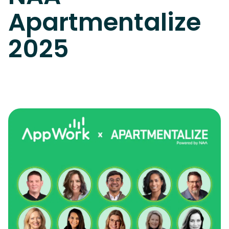
Apartmentalize
2025