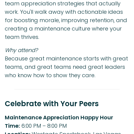
team appreciation strategies that actually
work. You'll walk away with actionable ideas
for boosting morale, improving retention, and
creating a maintenance culture where your
team thrives.
Why attend?
Because great maintenance starts with great
teams, and great teams need great leaders
who know how to show they care.
Celebrate with Your Peers
Maintenance Appreciation Happy Hour
Time:
6:00 PM – 8:00 PM