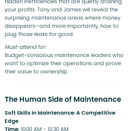
hidden inefficiencies that are quietly draining
your profits. Tony and James will reveal the
surprising maintenance areas where money
disappears—and more importantly, how to
plug those leaks for good.
Must-attend for:
Budget-conscious maintenance leaders who
want to optimize their operations and prove
their value to ownership.
The Human Side of Maintenance
Soft Skills in Maintenance: A Competitive
Edge
Time:
10:00 AM – 10:30 AM