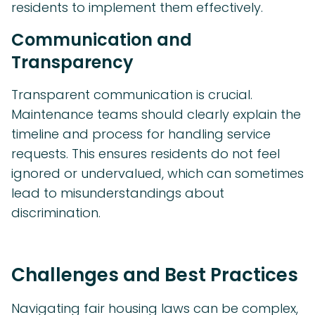
residents to implement them effectively.
Communication and
Transparency
Transparent communication is crucial.
Maintenance teams should clearly explain the
timeline and process for handling service
requests. This ensures residents do not feel
ignored or undervalued, which can sometimes
lead to misunderstandings about
discrimination.
Challenges and Best Practices
Navigating fair housing laws can be complex,