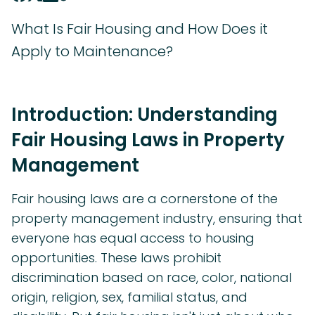
What Is Fair Housing and How Does it
Apply to Maintenance?
Introduction: Understanding
Fair Housing Laws in Property
Management
Fair housing laws are a cornerstone of the
property management industry, ensuring that
everyone has equal access to housing
opportunities. These laws prohibit
discrimination based on race, color, national
origin, religion, sex, familial status, and