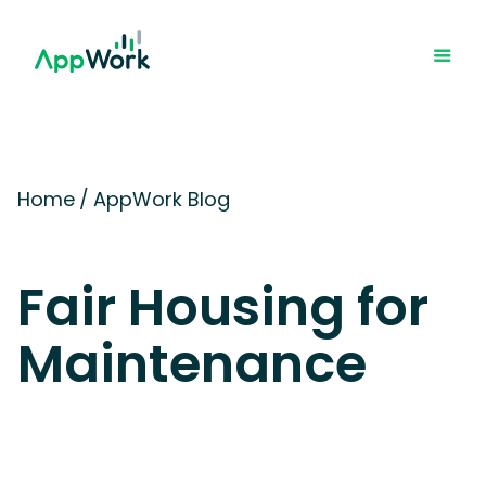
Home
/
AppWork Blog
Fair Housing for
Maintenance