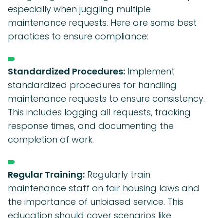
especially when juggling multiple
maintenance requests. Here are some best
practices to ensure compliance:
Standardized Procedures:
Implement
standardized procedures for handling
maintenance requests to ensure consistency.
This includes logging all requests, tracking
response times, and documenting the
completion of work.
Regular Training:
Regularly train
maintenance staff on fair housing laws and
the importance of unbiased service. This
education should cover scenarios like