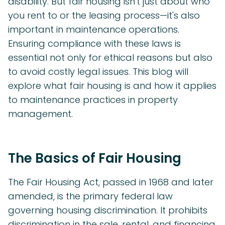
disability. But fair housing isn't just about who
you rent to or the leasing process—it's also
important in maintenance operations.
Ensuring compliance with these laws is
essential not only for ethical reasons but also
to avoid costly legal issues. This blog will
explore what fair housing is and how it applies
to maintenance practices in property
management.
The Basics of Fair Housing
The Fair Housing Act, passed in 1968 and later
amended, is the primary federal law
governing housing discrimination. It prohibits
discrimination in the sale, rental, and financing