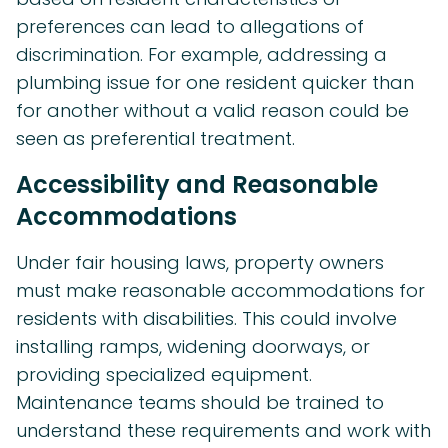
preferences can lead to allegations of
discrimination. For example, addressing a
plumbing issue for one resident quicker than
for another without a valid reason could be
seen as preferential treatment.
Accessibility and Reasonable
Accommodations
Under fair housing laws, property owners
must make reasonable accommodations for
residents with disabilities. This could involve
installing ramps, widening doorways, or
providing specialized equipment.
Maintenance teams should be trained to
understand these requirements and work with