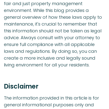
fair and just property management
environment. While this blog provides a
general overview of how these laws apply to
maintenance, it's crucial to remember that
this information should not be taken as legal
advice. Always consult with your attorney to
ensure full compliance with all applicable
laws and regulations. By doing so, you can
create a more inclusive and legally sound
living environment for all your residents.
Disclaimer
The information provided in this article is for
general informational purposes only and