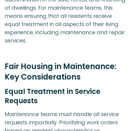
of dwellings. For maintenance teams, this
means ensuring that all residents receive
equal treatment in all aspects of their living
experience, including maintenance and repair
services.
Fair Housing in Maintenance:
Key Considerations
Equal Treatment in Service
Requests
Maintenance teams must handle all service
requests impartially. Prioritizing work orders
based on resident characteristics or