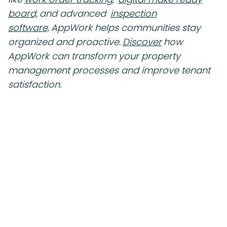
board,
and advanced
inspection
software,
AppWork helps communities stay
organized and proactive.
Discover
how
AppWork can transform your property
management processes and improve tenant
satisfaction.