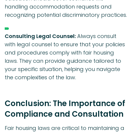
handling accommodation requests and
recognizing potential discriminatory practices.
Consulting Legal Counsel:
Always consult
with legal counsel to ensure that your policies
and procedures comply with fair housing
laws. They can provide guidance tailored to
your specific situation, helping you navigate
the complexities of the law.
Conclusion: The Importance of
Compliance and Consultation
Fair housing laws are critical to maintaining a