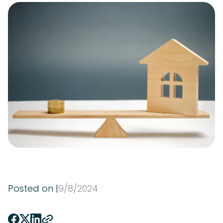
Posted on |
9
/
8
/
2024