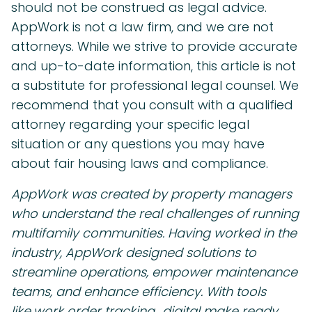
should not be construed as legal advice.
AppWork is not a law firm, and we are not
attorneys. While we strive to provide accurate
and up-to-date information, this article is not
a substitute for professional legal counsel. We
recommend that you consult with a qualified
attorney regarding your specific legal
situation or any questions you may have
about fair housing laws and compliance.
AppWork was created by property managers
who understand the real challenges of running
multifamily communities. Having worked in the
industry, AppWork designed solutions to
streamline operations, empower maintenance
teams, and enhance efficiency. With tools
like
work order tracking,
digital make ready