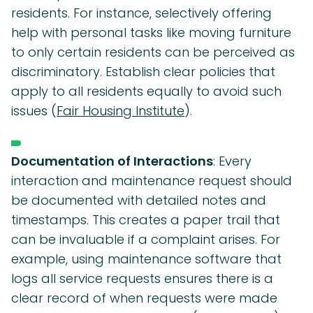
residents. For instance, selectively offering
help with personal tasks like moving furniture
to only certain residents can be perceived as
discriminatory. Establish clear policies that
apply to all residents equally to avoid such
issues (
Fair Housing Institute
).
Documentation of Interactions
: Every
interaction and maintenance request should
be documented with detailed notes and
timestamps. This creates a paper trail that
can be invaluable if a complaint arises. For
example, using maintenance software that
logs all service requests ensures there is a
clear record of when requests were made