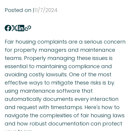
Posted on |
11
/
7
/
2024
Fair housing complaints are a serious concern
for property managers and maintenance
teams. Properly managing these issues is
essential to maintaining compliance and
avoiding costly lawsuits. One of the most
effective ways to mitigate these risks is by
using maintenance software that
automatically documents every interaction
and request with timestamps. Here's how to
navigate the complexities of fair housing laws
and how robust documentation can protect