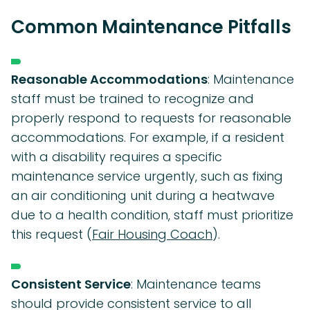
Common Maintenance Pitfalls
Reasonable Accommodations
: Maintenance
staff must be trained to recognize and
properly respond to requests for reasonable
accommodations. For example, if a resident
with a disability requires a specific
maintenance service urgently, such as fixing
an air conditioning unit during a heatwave
due to a health condition, staff must prioritize
this request (
Fair Housing Coach
).
Consistent Service
: Maintenance teams
should provide consistent service to all