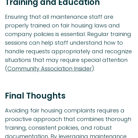
Training and Education
Ensuring that all maintenance staff are
properly trained on fair housing laws and
company policies is essential. Regular training
sessions can help staff understand how to
handle requests appropriately and recognize
situations that may require special attention
(
Community Association Insider
).
Final Thoughts
Avoiding fair housing complaints requires a
proactive approach that combines thorough
training, consistent policies, and robust
documentation. By leveraging maintenance