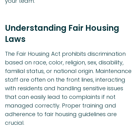
your team.
Understanding Fair Housing
Laws
The Fair Housing Act prohibits discrimination
based on race, color, religion, sex, disability,
familial status, or national origin. Maintenance
staff are often on the front lines, interacting
with residents and handling sensitive issues
that can easily lead to complaints if not
managed correctly. Proper training and
adherence to fair housing guidelines are
crucial.