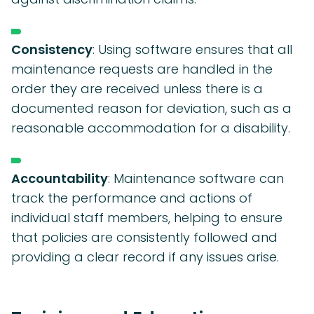
Consistency
: Using software ensures that all
maintenance requests are handled in the
order they are received unless there is a
documented reason for deviation, such as a
reasonable accommodation for a disability.
Accountability
: Maintenance software can
track the performance and actions of
individual staff members, helping to ensure
that policies are consistently followed and
providing a clear record if any issues arise.