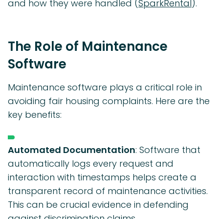
and how they were handled (
SparkRental
).
The Role of Maintenance
Software
Maintenance software plays a critical role in
avoiding fair housing complaints. Here are the
key benefits:
Automated Documentation
: Software that
automatically logs every request and
interaction with timestamps helps create a
transparent record of maintenance activities.
This can be crucial evidence in defending
against discrimination claims.