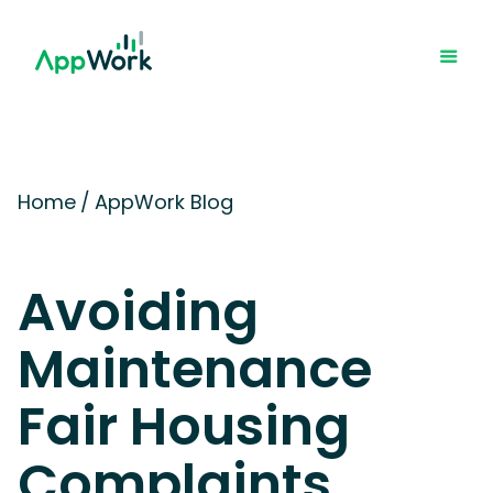
Home
/
AppWork Blog
Avoiding
Maintenance
Fair Housing
Complaints