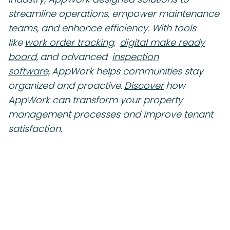
streamline operations, empower maintenance
teams, and enhance efficiency. With tools
like
work order tracking,
digital make ready
board,
and advanced
inspection
software,
AppWork helps communities stay
organized and proactive.
Discover
how
AppWork can transform your property
management processes and improve tenant
satisfaction.