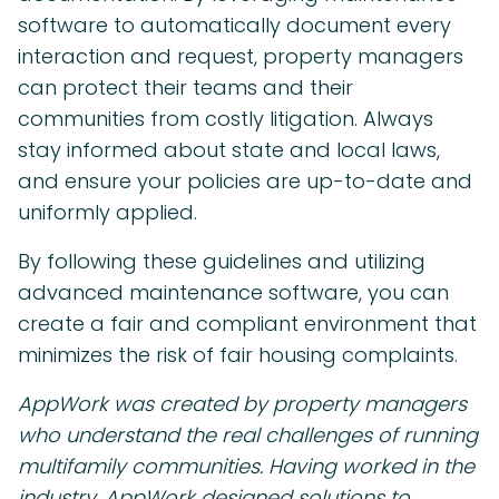
software to automatically document every
interaction and request, property managers
can protect their teams and their
communities from costly litigation. Always
stay informed about state and local laws,
and ensure your policies are up-to-date and
uniformly applied.
By following these guidelines and utilizing
advanced maintenance software, you can
create a fair and compliant environment that
minimizes the risk of fair housing complaints.
AppWork was created by property managers
who understand the real challenges of running
multifamily communities. Having worked in the
industry, AppWork designed solutions to