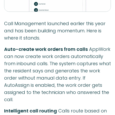
Call Management launched earlier this year
and has been building momentum. Here is
where it stands.
Auto-create work orders from calls
AppWork
can now create work orders automatically
from inbound calls. The system captures what
the resident says and generates the work
order without manual data entry. If
AutoAssign is enabled, the work order gets
assigned to the technician who answered the
call.
Intelligent call routing
Calls route based on