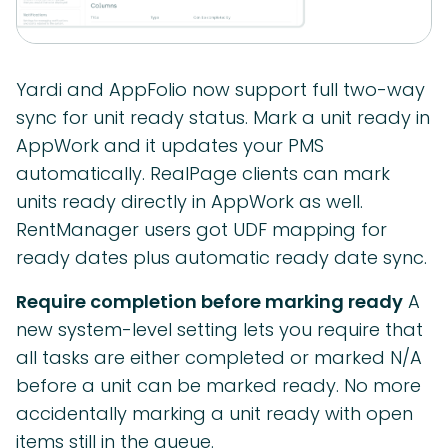
Yardi and AppFolio now support full two-way
sync for unit ready status. Mark a unit ready in
AppWork and it updates your PMS
automatically. RealPage clients can mark
units ready directly in AppWork as well.
RentManager users got UDF mapping for
ready dates plus automatic ready date sync.
Require completion before marking ready
A
new system-level setting lets you require that
all tasks are either completed or marked N/A
before a unit can be marked ready. No more
accidentally marking a unit ready with open
items still in the queue.