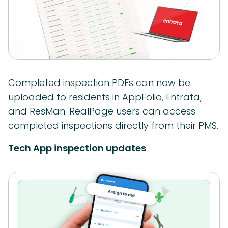
Completed inspection PDFs can now be
uploaded to residents in AppFolio, Entrata,
and ResMan. RealPage users can access
completed inspections directly from their PMS.
Tech App inspection updates