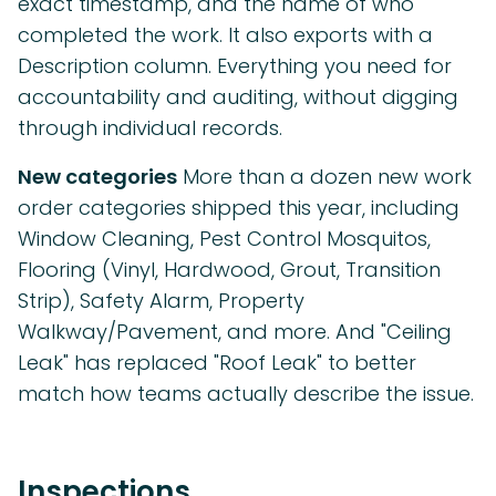
exact timestamp, and the name of who
completed the work. It also exports with a
Description column. Everything you need for
accountability and auditing, without digging
through individual records.
New categories
More than a dozen new work
order categories shipped this year, including
Window Cleaning, Pest Control Mosquitos,
Flooring (Vinyl, Hardwood, Grout, Transition
Strip), Safety Alarm, Property
Walkway/Pavement, and more. And "Ceiling
Leak" has replaced "Roof Leak" to better
match how teams actually describe the issue.
Inspections