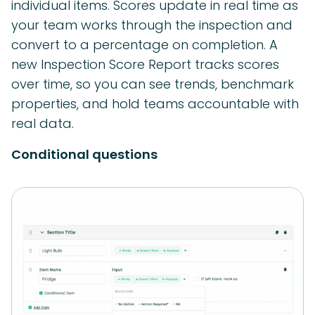
individual items. Scores update in real time as
your team works through the inspection and
convert to a percentage on completion. A
new Inspection Score Report tracks scores
over time, so you can see trends, benchmark
properties, and hold teams accountable with
real data.
Conditional questions