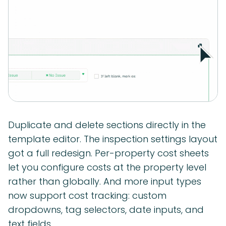
Duplicate and delete sections directly in the
template editor. The inspection settings layout
got a full redesign. Per-property cost sheets
let you configure costs at the property level
rather than globally. And more input types
now support cost tracking: custom
dropdowns, tag selectors, date inputs, and
text fields.