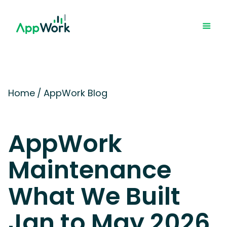
Home
/
AppWork Blog
AppWork
Maintenance
What We Built
Jan to May 2026