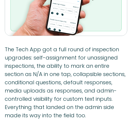
The Tech App got a full round of inspection
upgrades: self-assignment for unassigned
inspections, the ability to mark an entire
section as N/A in one tap, collapsible sections,
conditional questions, default responses,
media uploads as responses, and admin-
controlled visibility for custom text inputs.
Everything that landed on the admin side
made its way into the field too.