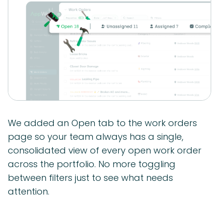
We added an Open tab to the work orders
page so your team always has a single,
consolidated view of every open work order
across the portfolio. No more toggling
between filters just to see what needs
attention.