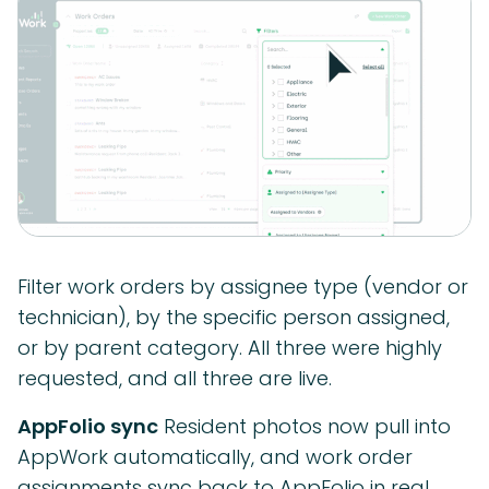
Filter work orders by assignee type (vendor or
technician), by the specific person assigned,
or by parent category. All three were highly
requested, and all three are live.
AppFolio sync
Resident photos now pull into
AppWork automatically, and work order
assignments sync back to AppFolio in real