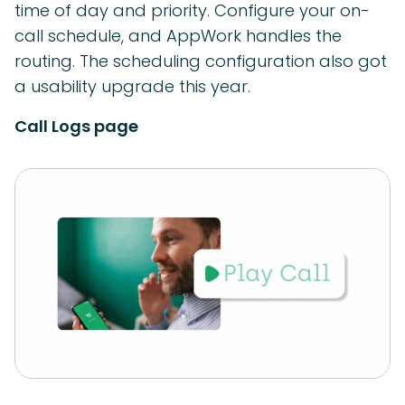
time of day and priority. Configure your on-
call schedule, and AppWork handles the
routing. The scheduling configuration also got
a usability upgrade this year.
Call Logs page