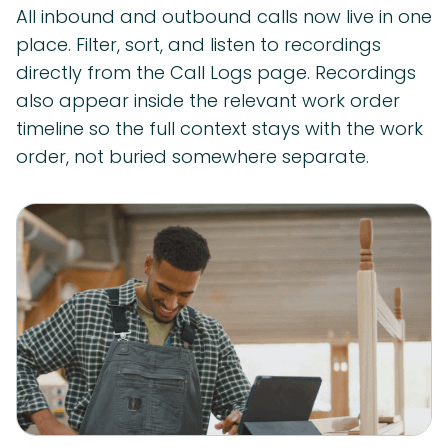
All inbound and outbound calls now live in one
place. Filter, sort, and listen to recordings
directly from the Call Logs page. Recordings
also appear inside the relevant work order
timeline so the full context stays with the work
order, not buried somewhere separate.