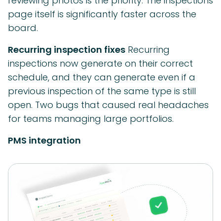
reviewing photos is the priority. The inspections
page itself is significantly faster across the
board.
Recurring inspection fixes
Recurring
inspections now generate on their correct
schedule, and they can generate even if a
previous inspection of the same type is still
open. Two bugs that caused real headaches
for teams managing large portfolios.
PMS integration