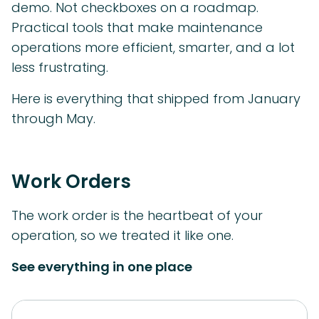
demo. Not checkboxes on a roadmap.
Practical tools that make maintenance
operations more efficient, smarter, and a lot
less frustrating.
Here is everything that shipped from January
through May.
Work Orders
The work order is the heartbeat of your
operation, so we treated it like one.
See everything in one place