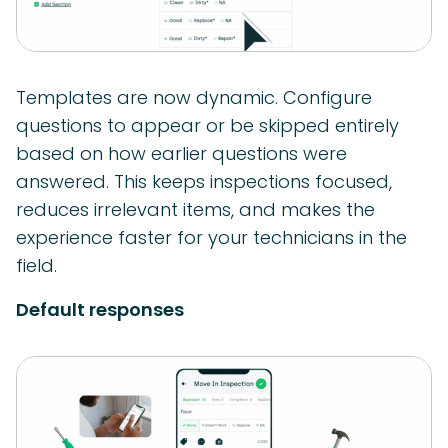
Templates are now dynamic. Configure
questions to appear or be skipped entirely
based on how earlier questions were
answered. This keeps inspections focused,
reduces irrelevant items, and makes the
experience faster for your technicians in the
field.
Default responses