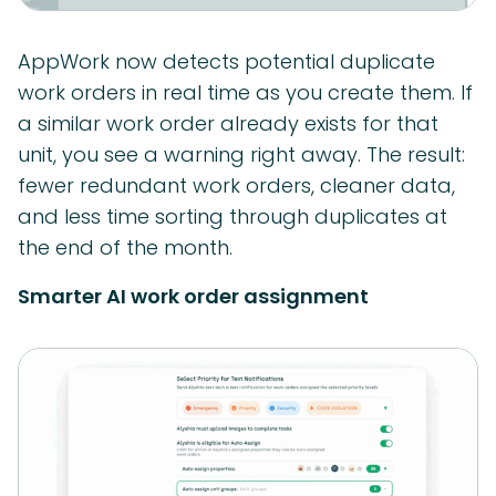
AppWork now detects potential duplicate
work orders in real time as you create them. If
a similar work order already exists for that
unit, you see a warning right away. The result:
fewer redundant work orders, cleaner data,
and less time sorting through duplicates at
the end of the month.
Smarter AI work order assignment