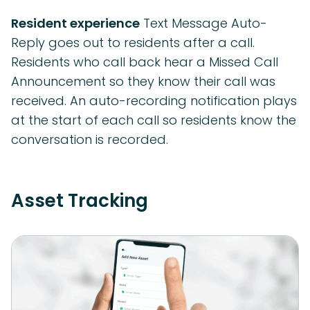
Resident experience
Text Message Auto-
Reply goes out to residents after a call.
Residents who call back hear a Missed Call
Announcement so they know their call was
received. An auto-recording notification plays
at the start of each call so residents know the
conversation is recorded.
Asset Tracking