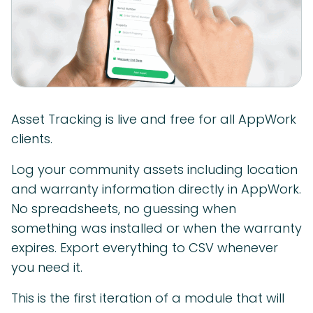
Asset Tracking is live and free for all AppWork
clients.
Log your community assets including location
and warranty information directly in AppWork.
No spreadsheets, no guessing when
something was installed or when the warranty
expires. Export everything to CSV whenever
you need it.
This is the first iteration of a module that will