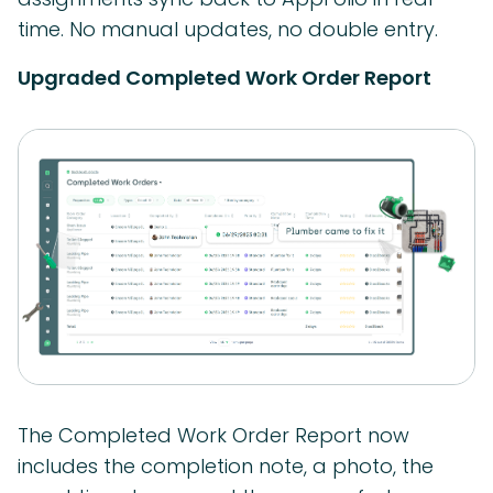
time. No manual updates, no double entry.
Upgraded Completed Work Order Report
The Completed Work Order Report now
includes the completion note, a photo, the