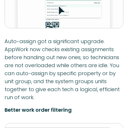
Auto-assign got a significant upgrade.
AppWork now checks existing assignments
before handing out new ones, so technicians
are not overloaded while others are idle. You
can auto-assign by specific property or by
unit group, and the system groups units
together to give each tech a logical, efficient
run of work.
Better work order filtering