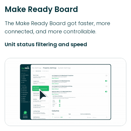
Make Ready Board
The Make Ready Board got faster, more
connected, and more controllable.
Unit status filtering and speed