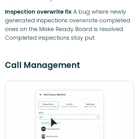
Inspection overwrite fix
A bug where newly
generated inspections overwrote completed
ones on the Make Ready Board is resolved.
Completed inspections stay put.
Call Management