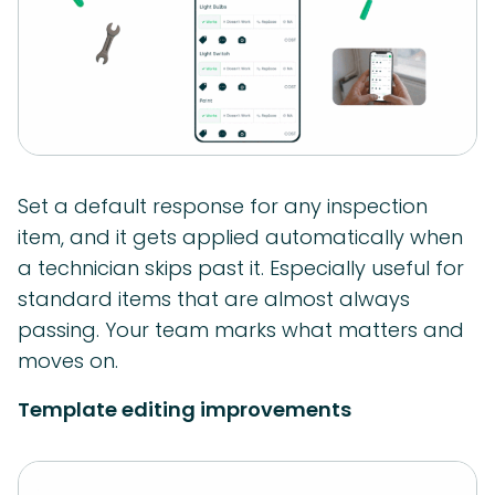
Set a default response for any inspection
item, and it gets applied automatically when
a technician skips past it. Especially useful for
standard items that are almost always
passing. Your team marks what matters and
moves on.
Template editing improvements