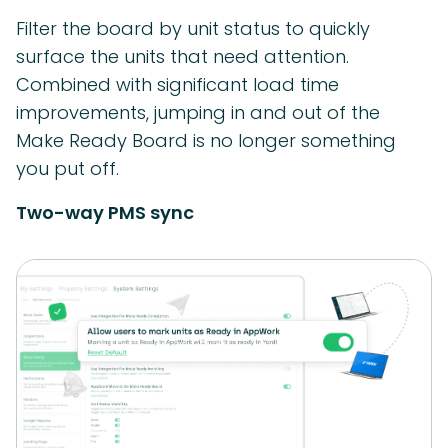
Filter the board by unit status to quickly
surface the units that need attention.
Combined with significant load time
improvements, jumping in and out of the
Make Ready Board is no longer something
you put off.
Two-way PMS sync