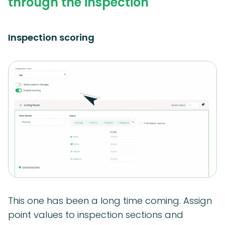
through the inspection
Inspection scoring
This one has been a long time coming. Assign
point values to inspection sections and