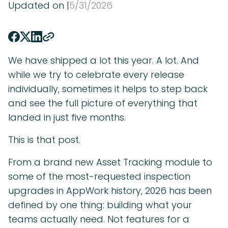
Updated on |
5
/
31
/
2026
We have shipped a lot this year. A lot. And
while we try to celebrate every release
individually, sometimes it helps to step back
and see the full picture of everything that
landed in just five months.
This is that post.
From a brand new Asset Tracking module to
some of the most-requested inspection
upgrades in AppWork history, 2026 has been
defined by one thing: building what your
teams actually need. Not features for a