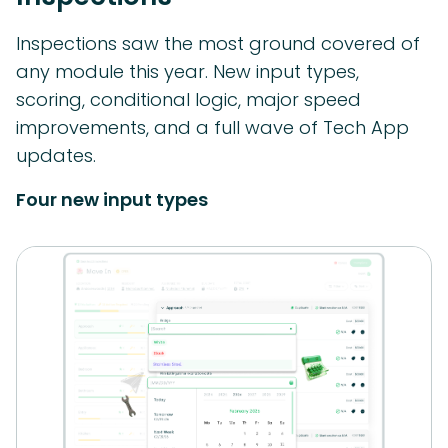
Inspections saw the most ground covered of
any module this year. New input types,
scoring, conditional logic, major speed
improvements, and a full wave of Tech App
updates.
Four new input types