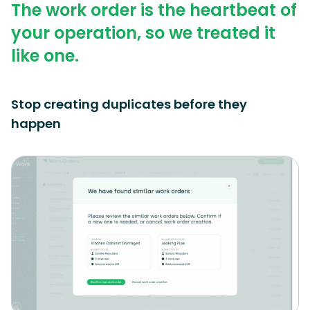
The work order is the heartbeat of
your operation, so we treated it
like one.
Stop creating duplicates before they
happen