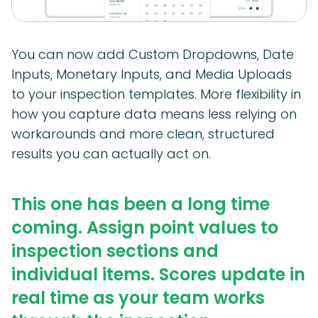
You can now add Custom Dropdowns, Date
Inputs, Monetary Inputs, and Media Uploads
to your inspection templates. More flexibility in
how you capture data means less relying on
workarounds and more clean, structured
results you can actually act on.
This one has been a long time
coming. Assign point values to
inspection sections and
individual items. Scores update in
real time as your team works