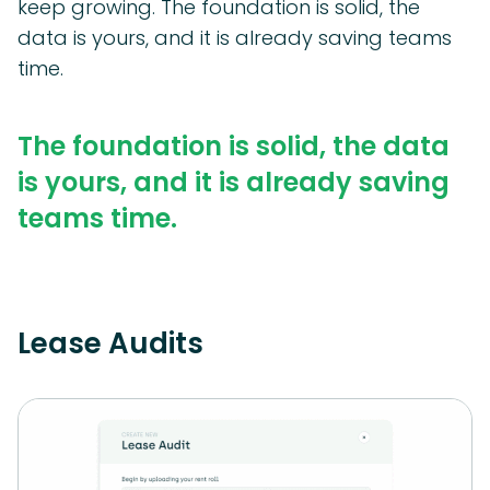
keep growing. The foundation is solid, the
data is yours, and it is already saving teams
time.
The foundation is solid, the data
is yours, and it is already saving
teams time.
Lease Audits