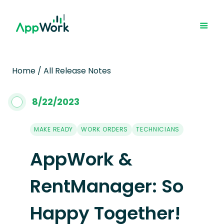
Home
/
All Release Notes
8
/
22
/
2023
MAKE READY
WORK ORDERS
TECHNICIANS
AppWork &
RentManager: So
Happy Together!