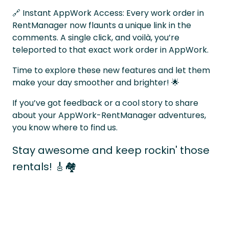
🔗 Instant AppWork Access: Every work order in
RentManager now flaunts a unique link in the
comments. A single click, and voilà, you’re
teleported to that exact work order in AppWork.
Time to explore these new features and let them
make your day smoother and brighter! 🌟
If you’ve got feedback or a cool story to share
about your AppWork-RentManager adventures,
you know where to find us.
Stay awesome and keep rockin' those
rentals! 🎸🏘