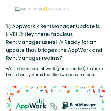
ADMIN PORTAL
INTEGRATIONS
🚀 AppWork x RentManager Update is
LIVE! 🚀 Hey there, fabulous
RentManager users! 🎉 Ready for an
update that bridges the AppWork and
RentManager realms?
We’ve been hard at work (pun intended) to make
these two systems feel like two peas in a pod.