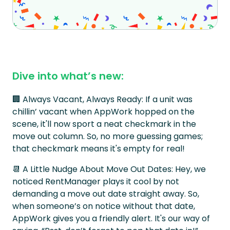
Dive into what’s new:
🏢 Always Vacant, Always Ready: If a unit was
chillin’ vacant when AppWork hopped on the
scene, it'll now sport a neat checkmark in the
move out column. So, no more guessing games;
that checkmark means it's empty for real!
📆 A Little Nudge About Move Out Dates: Hey, we
noticed RentManager plays it cool by not
demanding a move out date straight away. So,
when someone’s on notice without that date,
AppWork gives you a friendly alert. It's our way of