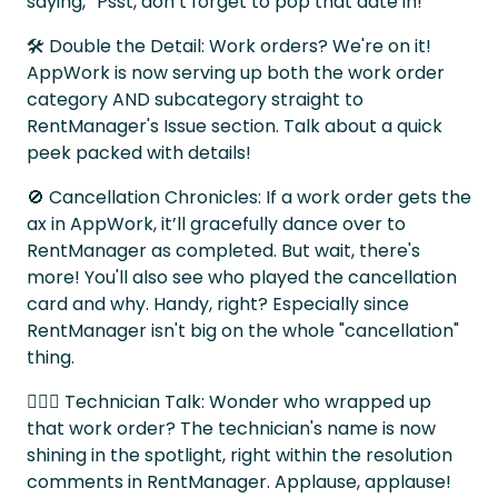
saying, “Psst, don’t forget to pop that date in!”
🛠 Double the Detail: Work orders? We're on it!
AppWork is now serving up both the work order
category AND subcategory straight to
RentManager's Issue section. Talk about a quick
peek packed with details!
🚫 Cancellation Chronicles: If a work order gets the
ax in AppWork, it’ll gracefully dance over to
RentManager as completed. But wait, there's
more! You'll also see who played the cancellation
card and why. Handy, right? Especially since
RentManager isn't big on the whole "cancellation"
thing.
👷🏽‍♀️ Technician Talk: Wonder who wrapped up
that work order? The technician's name is now
shining in the spotlight, right within the resolution
comments in RentManager. Applause, applause!