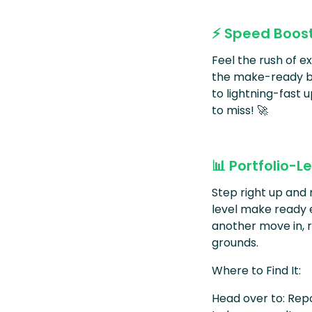
⚡ Speed Boos
Feel the rush of 
the make-ready bo
to lightning-fast u
to miss! 🚀
📊 Portfolio-
Step right up and 
level make ready 
another move in, r
grounds.
Where to Find It:
Head over to: Rep