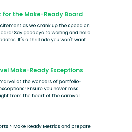
t for the Make-Ready Board
excitement as we crank up the speed on
ard! Say goodbye to waiting and hello
pdates. It's a thrill ride you won't want
Level Make-Ready Exceptions
marvel at the wonders of portfolio-
exceptions! Ensure you never miss
ight from the heart of the carnival
orts > Make Ready Metrics and prepare