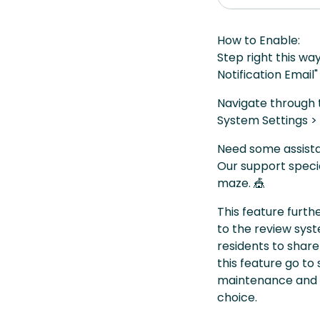
How to Enable:
Step right this wa
Notification Email"
Navigate through t
System Settings > 
Need some assista
Our support specia
maze. 🎪
This feature furt
to the review sy
residents to share
this feature go to
maintenance and a
choice.