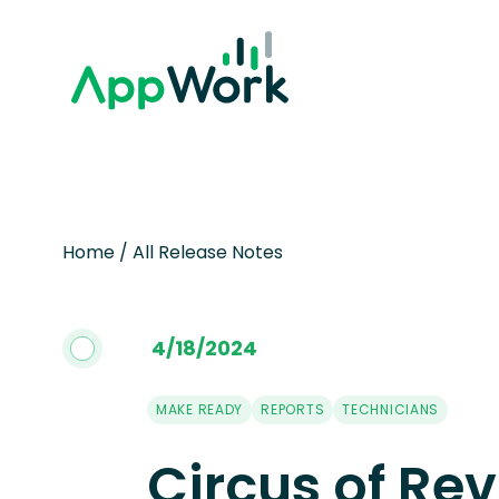
Home
/
All Release Notes
4
/
18
/
2024
MAKE READY
REPORTS
TECHNICIANS
Circus of Rev