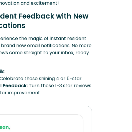
innovation and excitement!
ident Feedback with New
ications
xperience the magic of instant resident
 brand new email notifications. No more
views come straight to your inbox, ready
ls:
Celebrate those shining 4 or 5-star
l Feedback:
Turn those 1-3 star reviews
s for improvement.