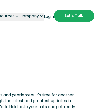
Let‘s Talk
sources
Company
Login
ies and gentlemen! It's time for another
ough the latest and greatest updates in
ork. Hold onto your hats and get ready