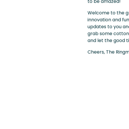
to be amazed!
Welcome to the g
innovation and fun 
updates to you and
grab some cotton c
and let the good t
Cheers, The Ringm