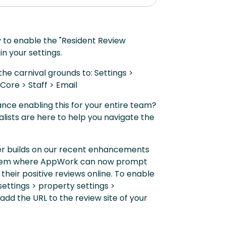
y to enable the "Resident Review
 in your settings.
he carnival grounds to: Settings >
Core > Staff > Email
nce enabling this for your entire team?
lists are here to help you navigate the
her builds on our recent enhancements
stem where AppWork can now prompt
 their positive reviews online. To enable
 settings > property settings >
dd the URL to the review site of your