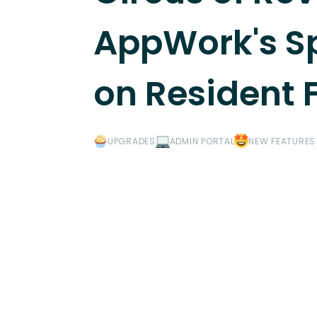
AppWork's Sp
on Resident
UPGRADES
ADMIN PORTAL
NEW FEATURES