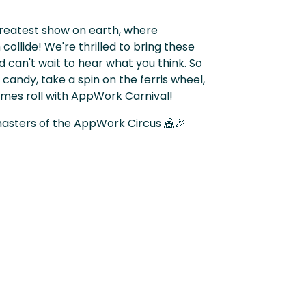
reatest show on earth, where
collide! We're thrilled to bring these
 can't wait to hear what you think. So
andy, take a spin on the ferris wheel,
imes roll with AppWork Carnival!
asters of the AppWork Circus 🎪🎉