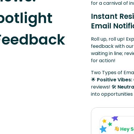
for a carnival of 
otlight
Instant Res
Email Notif
 Feedback
Roll up, roll up! E
feedback with our
waiting in line; re
for action!
Two Types of Emai
🌟
Positive Vibes:
reviews! 🛠️
Neutra
into opportunitie