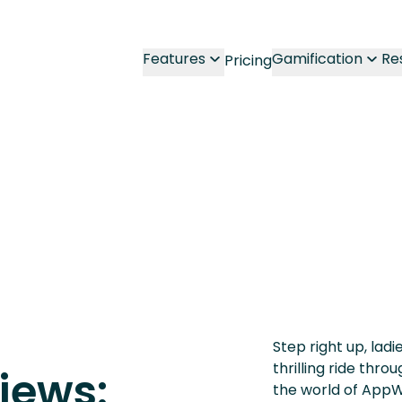
Features
Gamification
Re
Pricing
Step right up, lad
thrilling ride thr
iews:
the world of AppW