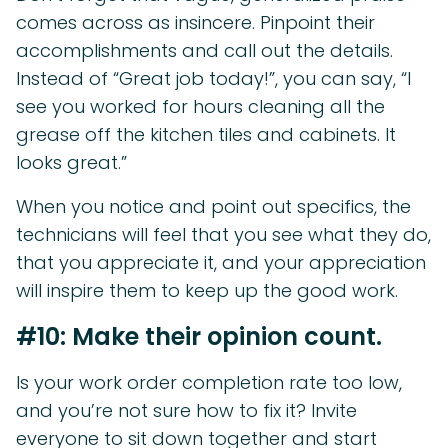
comes across as insincere. Pinpoint their
accomplishments and call out the details.
Instead of “Great job today!”, you can say, “I
see you worked for hours cleaning all the
grease off the kitchen tiles and cabinets. It
looks great.”
When you notice and point out specifics, the
technicians will feel that you see what they do,
that you appreciate it, and your appreciation
will inspire them to keep up the good work.
#10: Make their opinion count.
Is your work order completion rate too low,
and you’re not sure how to fix it? Invite
everyone to sit down together and start