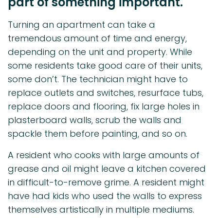
part of something important.
Turning an apartment can take a
tremendous amount of time and energy,
depending on the unit and property. While
some residents take good care of their units,
some don’t. The technician might have to
replace outlets and switches, resurface tubs,
replace doors and flooring, fix large holes in
plasterboard walls, scrub the walls and
spackle them before painting, and so on.
A resident who cooks with large amounts of
grease and oil might leave a kitchen covered
in difficult-to-remove grime. A resident might
have had kids who used the walls to express
themselves artistically in multiple mediums.