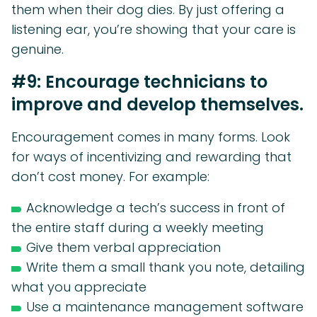
them when their dog dies. By just offering a
listening ear, you’re showing that your care is
genuine.
#9: Encourage technicians to
improve and develop themselves.
Encouragement comes in many forms. Look
for ways of incentivizing and rewarding that
don’t cost money. For example:
Acknowledge a tech’s success in front of
the entire staff during a weekly meeting
Give them verbal appreciation
Write them a small thank you note, detailing
what you appreciate
Use a maintenance management software