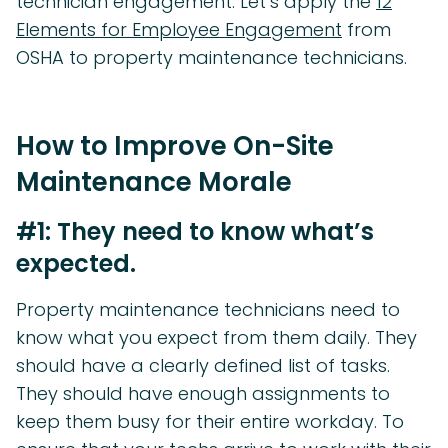
technician engagement. Let’s apply the
12
Elements for Employee Engagement
from
OSHA to property maintenance technicians.
How to Improve On-Site
Maintenance Morale
#1: They need to know what’s
expected.
Property maintenance technicians need to
know what you expect from them daily. They
should have a clearly defined list of tasks.
They should have enough assignments to
keep them busy for their entire workday. To