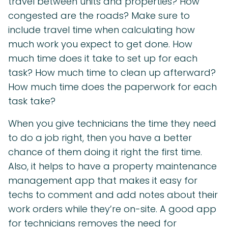
travel between units and properties? How
congested are the roads? Make sure to
include travel time when calculating how
much work you expect to get done. How
much time does it take to set up for each
task? How much time to clean up afterward?
How much time does the paperwork for each
task take?
When you give technicians the time they need
to do a job right, then you have a better
chance of them doing it right the first time.
Also, it helps to have a property maintenance
management app that makes it easy for
techs to comment and add notes about their
work orders while they’re on-site. A good app
for technicians removes the need for