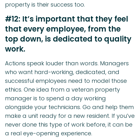
property is their success too.
#12: It’s important that they feel
that every employee, from the
top down, is dedicated to quality
work.
Actions speak louder than words. Managers
who want hard-working, dedicated, and
successful employees need to model those
ethics. One idea from a veteran property
manager is to spend a day working
alongside your technicians. Go and help them
make a unit ready for a new resident. If you’ve
never done this type of work before, it can be
a real eye-opening experience.