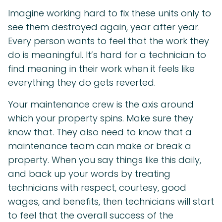
Imagine working hard to fix these units only to
see them destroyed again, year after year.
Every person wants to feel that the work they
do is meaningful. It’s hard for a technician to
find meaning in their work when it feels like
everything they do gets reverted.
Your maintenance crew is the axis around
which your property spins. Make sure they
know that. They also need to know that a
maintenance team can make or break a
property. When you say things like this daily,
and back up your words by treating
technicians with respect, courtesy, good
wages, and benefits, then technicians will start
to feel that the overall success of the