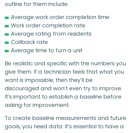
outline for them include:
Average work order completion time
Work order completion rate
Average rating from residents
Callback rate
Average time to turn a unit
Be realistic and specific with the numbers you
give them. If a technician feels that what you
want is impossible, then they’ll be
discouraged and won’t even try to improve.
It’s important to establish a baseline before
asking for improvement.
To create baseline measurements and future
goals, you need data. It’s essential to have a