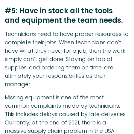
#5: Have in stock all the tools
and equipment the team needs.
Technicians need to have proper resources to
complete their jobs. When technicians don’t
have what they need for a job, then the work
simply can’t get done. Staying on top of
supplies, and ordering them on time, are
ultimately your responsibilities as their
manager.
Missing equipment is one of the most
common complaints made by technicians.
This includes delays caused by late deliveries.
Currently, at the end of 2021, there is a
massive supply chain problem in the USA.