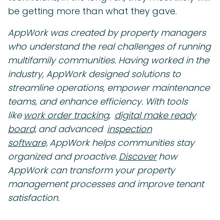
be getting more than what they gave.
AppWork was created by property managers
who understand the real challenges of running
multifamily communities. Having worked in the
industry, AppWork designed solutions to
streamline operations, empower maintenance
teams, and enhance efficiency. With tools
like
work order tracking,
digital make ready
board,
and advanced
inspection
software,
AppWork helps communities stay
organized and proactive.
Discover
how
AppWork can transform your property
management processes and improve tenant
satisfaction.