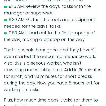
9:15 AM: Review the days’ tasks with the
manager or supervisor
9:30 AM: Gather the tools and equipment
needed for the days’ tasks.
9:50 AM: Head out to the first property of
the day, making a pit stop on the way
That’s a whole hour gone, and they haven’t
even started the actual maintenance work.
Also, this is a serious worker, who isn’t
dawdling and wasting time. Add in 30 minutes
for lunch, and 30 minutes for short breaks
during the day. Now you have 6 hours left for
working on tasks.
Plus, how much time does it take for them to