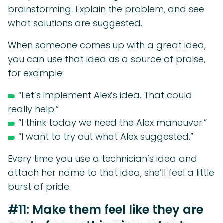
brainstorming. Explain the problem, and see
what solutions are suggested.
When someone comes up with a great idea,
you can use that idea as a source of praise,
for example:
“Let’s implement Alex’s idea. That could
really help.”
“I think today we need the Alex maneuver.”
“I want to try out what Alex suggested.”
Every time you use a technician’s idea and
attach her name to that idea, she’ll feel a little
burst of pride.
#11: Make them feel like they are