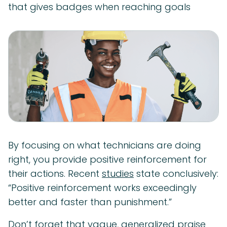
that gives badges when reaching goals
By focusing on what technicians are doing
right, you provide positive reinforcement for
their actions. Recent
studies
state conclusively:
“Positive reinforcement works exceedingly
better and faster than punishment.”
Don’t forget that vague, generalized praise