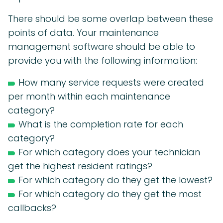
There should be some overlap between these
points of data. Your maintenance
management software should be able to
provide you with the following information:
How many service requests were created
per month within each maintenance
category?
What is the completion rate for each
category?
For which category does your technician
get the highest resident ratings?
For which category do they get the lowest?
For which category do they get the most
callbacks?