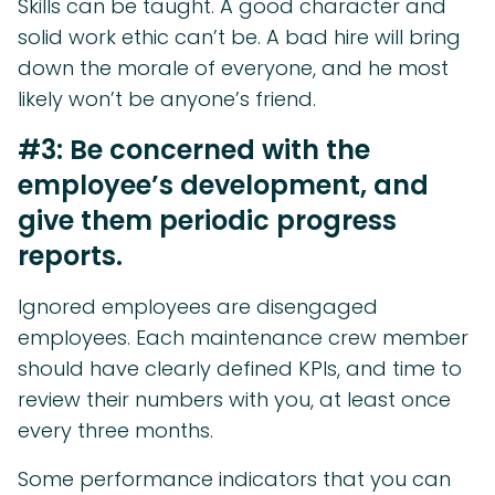
Skills can be taught. A good character and
solid work ethic can’t be. A bad hire will bring
down the morale of everyone, and he most
likely won’t be anyone’s friend.
#3: Be concerned with the
employee’s development, and
give them periodic progress
reports.
Ignored employees are disengaged
employees. Each maintenance crew member
should have clearly defined KPIs, and time to
review their numbers with you, at least once
every three months.
Some performance indicators that you can