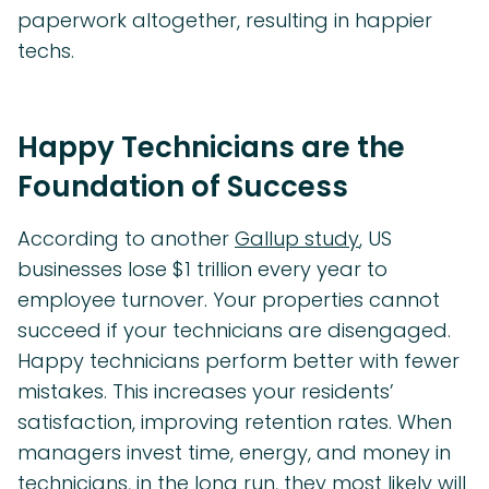
paperwork altogether, resulting in happier
techs.
Happy Technicians are the
Foundation of Success
According to another
Gallup study
, US
businesses lose $1 trillion every year to
employee turnover. Your properties cannot
succeed if your technicians are disengaged.
Happy technicians perform better with fewer
mistakes. This increases your residents’
satisfaction, improving retention rates. When
managers invest time, energy, and money in
technicians, in the long run, they most likely will