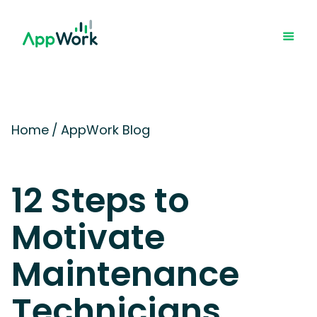
Home
/
AppWork Blog
12 Steps to
Motivate
Maintenance
Technicians