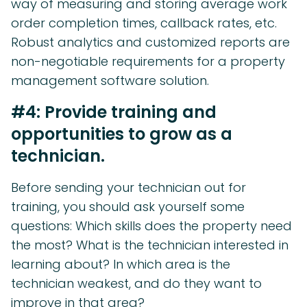
way of measuring and storing average work
order completion times, callback rates, etc.
Robust analytics and customized reports are
non-negotiable requirements for a property
management software solution.
#4: Provide training and
opportunities to grow as a
technician.
Before sending your technician out for
training, you should ask yourself some
questions: Which skills does the property need
the most? What is the technician interested in
learning about? In which area is the
technician weakest, and do they want to
improve in that area?