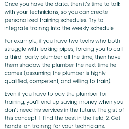
Once you have the data, then it’s time to talk
with your technicians, so you can create
personalized training schedules. Try to
integrate training into the weekly schedule.
For example, if you have two techs who both
struggle with leaking pipes, forcing you to call
a third-party plumber all the time, then have
them shadow the plumber the next time he
comes (assuming the plumber is highly
qualified, competent, and willing to train).
Even if you have to pay the plumber for
training, you’ll end up saving money when you
don’t need his services in the future. The gist of
this concept: 1. Find the best in the field; 2. Get
hands-on training for your technicians.