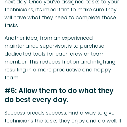
next day. Once you’ve assigned tasks to your
technicians, it’s important to make sure they
will have what they need to complete those
tasks.
Another idea, from an experienced
maintenance supervisor, is to purchase
dedicated tools for each crew or team
member. This reduces friction and infighting,
resulting in a more productive and happy
team.
#6: Allow them to do what they
do best every day.
Success breeds success. Find a way to give
technicians the tasks they enjoy and do well. If