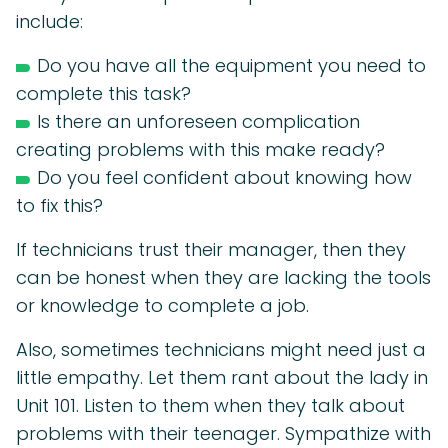
include:
Do you have all the equipment you need to
complete this task?
Is there an unforeseen complication
creating problems with this make ready?
Do you feel confident about knowing how
to fix this?
If technicians trust their manager, then they
can be honest when they are lacking the tools
or knowledge to complete a job.
Also, sometimes technicians might need just a
little empathy. Let them rant about the lady in
Unit 101. Listen to them when they talk about
problems with their teenager. Sympathize with