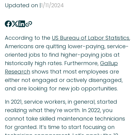
Updated on |
1
/
11
/
2024
According to the
US Bureau of Labor Statistics
,
Americans are quitting lower-paying, service-
oriented jobs to find higher-paying jobs at
historically high rates. Furthermore,
Gallup
Research
shows that most employees are
either not engaged or actively disengaged,
and are looking for new job opportunities.
In 2021, service workers, in general, started
realizing what they’re worth. In 2022, you
cannot take skilled maintenance technicians
for granted. It’s time to start focusing on