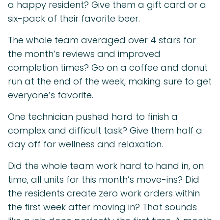
a happy resident? Give them a gift card or a
six-pack of their favorite beer.
The whole team averaged over 4 stars for
the month’s reviews and improved
completion times? Go on a coffee and donut
run at the end of the week, making sure to get
everyone’s favorite.
One technician pushed hard to finish a
complex and difficult task? Give them half a
day off for wellness and relaxation.
Did the whole team work hard to hand in, on
time, all units for this month’s move-ins? Did
the residents create zero work orders within
the first week after moving in? That sounds