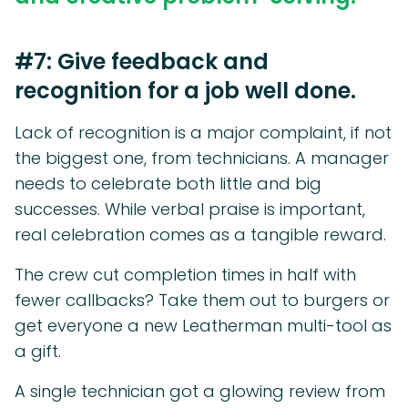
#7: Give feedback and
recognition for a job well done.
Lack of recognition is a major complaint, if not
the biggest one, from technicians. A manager
needs to celebrate both little and big
successes. While verbal praise is important,
real celebration comes as a tangible reward.
The crew cut completion times in half with
fewer callbacks? Take them out to burgers or
get everyone a new Leatherman multi-tool as
a gift.
A single technician got a glowing review from