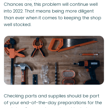
Chances are, this problem will continue well
into 2022. That means being more diligent
than ever when it comes to keeping the shop
well stocked.
Checking parts and supplies should be part
of your end-of-the-day preparations for the