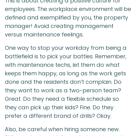
This is about creating a positive culture for
employees. The workplace environment will be
defined and exemplified by you, the property
manager! Avoid creating management
versus maintenance feelings.
One way to stop your workday from being a
battlefield is to pick your battles. Remember,
with maintenance techs, let them do what
keeps them happy, as long as the work gets
done and the residents don’t complain. Do
they want to work as a two-person team?
Great. Do they need a flexible schedule so
they can pick up their kids? Fine. Do they
prefer a different brand of drills? Okay.
Also, be careful when hiring someone new.