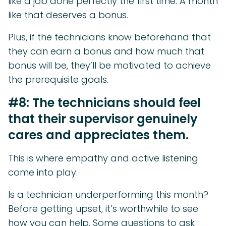
like a job done perfectly the first time. A month
like that deserves a bonus.
Plus, if the technicians know beforehand that
they can earn a bonus and how much that
bonus will be, they’ll be motivated to achieve
the prerequisite goals.
#8: The technicians should feel
that their supervisor genuinely
cares and appreciates them.
This is where empathy and active listening
come into play.
Is a technician underperforming this month?
Before getting upset, it’s worthwhile to see
how you can help. Some questions to ask