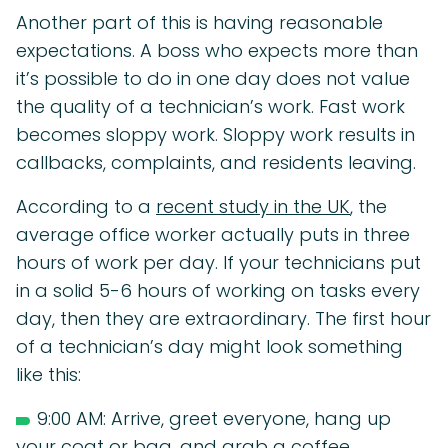
Another part of this is having reasonable
expectations. A boss who expects more than
it’s possible to do in one day does not value
the quality of a technician’s work. Fast work
becomes sloppy work. Sloppy work results in
callbacks, complaints, and residents leaving.
According to a
recent study in the UK
, the
average office worker actually puts in three
hours of work per day. If your technicians put
in a solid 5-6 hours of working on tasks every
day, then they are extraordinary. The first hour
of a technician’s day might look something
like this:
9:00 AM: Arrive, greet everyone, hang up
your coat or bag, and grab a coffee