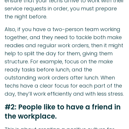
ensure that your techs arrive to work with their
service requests in order, you must prepare
the night before.
Also, if you have a two-person team working
together, and they need to tackle both make
readies and regular work orders, then it might
help to split the day for them, giving them
structure. For example, focus on the make
ready tasks before lunch, and the
outstanding work orders after lunch. When
techs have a clear focus for each part of the
day, they’ll work efficiently and with less stress.
#2: People like to have a friend in
the workplace.