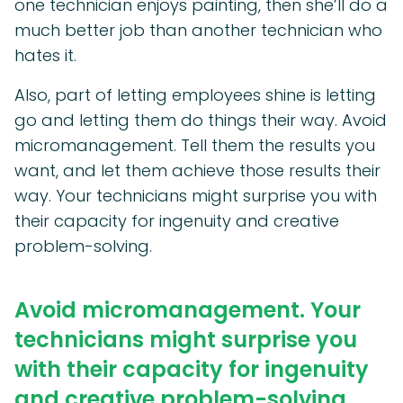
one technician enjoys painting, then she’ll do a
much better job than another technician who
hates it.
Also, part of letting employees shine is letting
go and letting them do things their way. Avoid
micromanagement. Tell them the results you
want, and let them achieve those results their
way. Your technicians might surprise you with
their capacity for ingenuity and creative
problem-solving.
Avoid micromanagement. Your
technicians might surprise you
with their capacity for ingenuity
and creative problem-solving.