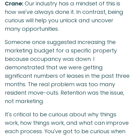
Crane:
Our industry has a mindset of this is
how we've always done it. In contrast, being
curious will help you unlock and uncover
many opportunities.
Someone once suggested increasing the
marketing budget for a specific property
because occupancy was down. I
demonstrated that we were getting
significant numbers of leases in the past three
months. The real problem was too many
resident move-outs. Retention was the issue,
not marketing.
It's critical to be curious about why things
work, how things work, and what can improve
each process. You've got to be curious when