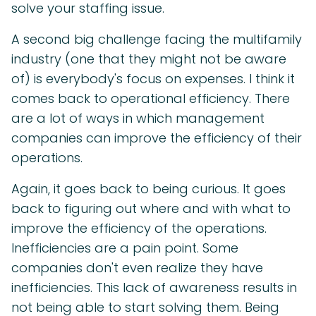
solve your staffing issue.
A second big challenge facing the multifamily
industry (one that they might not be aware
of) is everybody's focus on expenses. I think it
comes back to operational efficiency. There
are a lot of ways in which management
companies can improve the efficiency of their
operations.
Again, it goes back to being curious. It goes
back to figuring out where and with what to
improve the efficiency of the operations.
Inefficiencies are a pain point. Some
companies don't even realize they have
inefficiencies. This lack of awareness results in
not being able to start solving them. Being