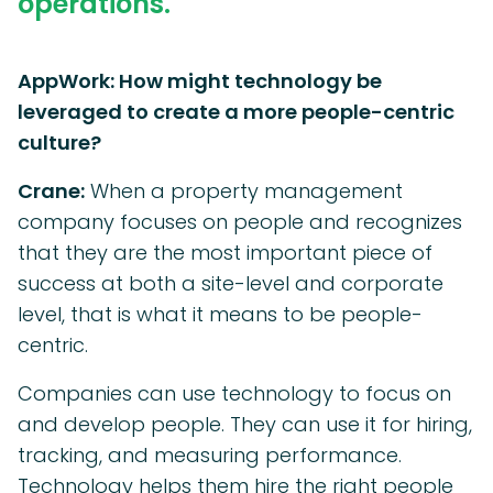
operations.
AppWork: How might technology be
leveraged to create a more people-centric
culture?
Crane:
When a property management
company focuses on people and recognizes
that they are the most important piece of
success at both a site-level and corporate
level, that is what it means to be people-
centric.
Companies can use technology to focus on
and develop people. They can use it for hiring,
tracking, and measuring performance.
Technology helps them hire the right people