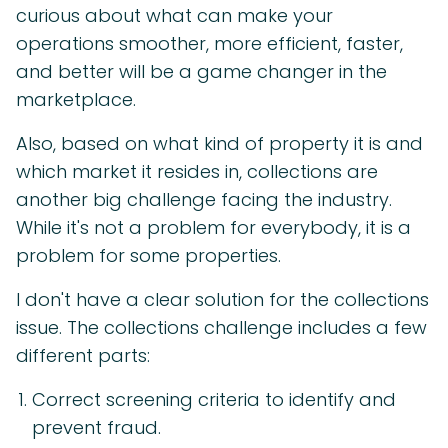
curious about what can make your
operations smoother, more efficient, faster,
and better will be a game changer in the
marketplace.
Also, based on what kind of property it is and
which market it resides in, collections are
another big challenge facing the industry.
While it's not a problem for everybody, it is a
problem for some properties.
I don't have a clear solution for the collections
issue. The collections challenge includes a few
different parts:
Correct screening criteria to identify and
prevent fraud.