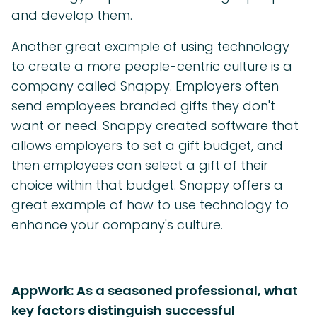
and develop them.
Another great example of using technology
to create a more people-centric culture is a
company called Snappy. Employers often
send employees branded gifts they don't
want or need. Snappy created software that
allows employers to set a gift budget, and
then employees can select a gift of their
choice within that budget. Snappy offers a
great example of how to use technology to
enhance your company's culture.
AppWork: As a seasoned professional, what
key factors distinguish successful