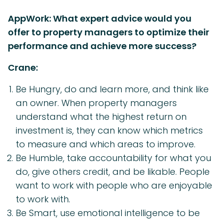
AppWork: What expert advice would you
offer to property managers to optimize their
performance and achieve more success?
Crane:
Be Hungry, do and learn more, and think like
an owner. When property managers
understand what the highest return on
investment is, they can know which metrics
to measure and which areas to improve.
Be Humble, take accountability for what you
do, give others credit, and be likable. People
want to work with people who are enjoyable
to work with.
Be Smart, use emotional intelligence to be