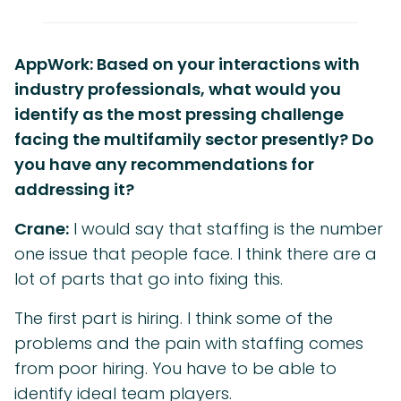
AppWork: Based on your interactions with
industry professionals, what would you
identify as the most pressing challenge
facing the multifamily sector presently? Do
you have any recommendations for
addressing it?
Crane:
I would say that staffing is the number
one issue that people face. I think there are a
lot of parts that go into fixing this.
The first part is hiring. I think some of the
problems and the pain with staffing comes
from poor hiring. You have to be able to
identify ideal team players.