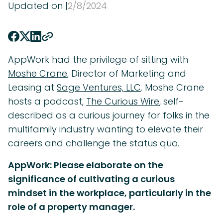
Updated on |
2
/
8
/
2024
AppWork had the privilege of sitting with
Moshe Crane
, Director of Marketing and
Leasing at
Sage Ventures, LLC
. Moshe Crane
hosts a podcast,
The Curious Wire
, self-
described as a curious journey for folks in the
multifamily industry wanting to elevate their
careers and challenge the status quo.
AppWork: Please elaborate on the
significance of cultivating a curious
mindset in the workplace, particularly in the
role of a property manager.