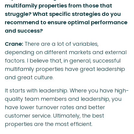
multifamily properties from those that
struggle? What specific strategies do you
recommend to ensure optimal performance
and success?
Crane:
There are a lot of variables,
depending on different markets and external
factors. I believe that, in general, successful
multifamily properties have great leadership
and great culture.
It starts with leadership. Where you have high-
quality team members and leadership, you
have lower turnover rates and better
customer service. Ultimately, the best
properties are the most efficient.