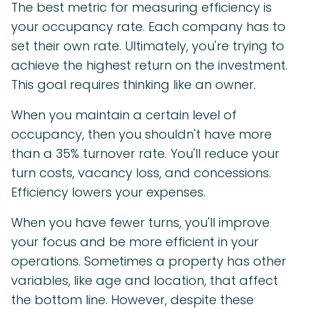
The best metric for measuring efficiency is
your occupancy rate. Each company has to
set their own rate. Ultimately, you're trying to
achieve the highest return on the investment.
This goal requires thinking like an owner.
When you maintain a certain level of
occupancy, then you shouldn't have more
than a 35% turnover rate. You'll reduce your
turn costs, vacancy loss, and concessions.
Efficiency lowers your expenses.
When you have fewer turns, you'll improve
your focus and be more efficient in your
operations. Sometimes a property has other
variables, like age and location, that affect
the bottom line. However, despite these