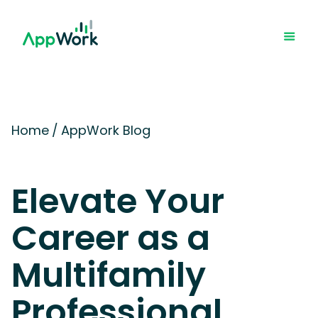
Home
/
AppWork Blog
Elevate Your
Career as a
Multifamily
Professional