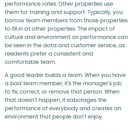
performance rates. Other properties use
them for training and support. Typically, you
borrow team members from those properties
to fill in at other properties. The impact of
culture and environment on performance can
be seen in the data and customer service, as
residents prefer a consistent and
comfortable team.
A good leader builds a team. When you have
a bad team member, it's the manager's job
to fix, correct, or remove that person. When
that doesn't happen, it sabotages the
performance of everybody and creates an
environment that people don't enjoy.