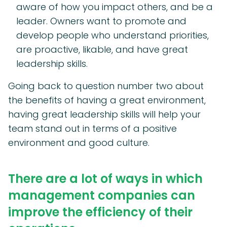
aware of how you impact others, and be a
leader. Owners want to promote and
develop people who understand priorities,
are proactive, likable, and have great
leadership skills.
Going back to question number two about
the benefits of having a great environment,
having great leadership skills will help your
team stand out in terms of a positive
environment and good culture.
There are a lot of ways in which
management companies can
improve the efficiency of their