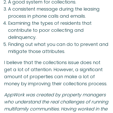
A good system for collections.
A consistent message during the leasing
process in phone calls and emails.
Examining the types of residents that
contribute to poor collecting and
delinquency.
Finding out what you can do to prevent and
mitigate those attributes.
I believe that the collections issue does not
get a lot of attention. However, a significant
amount of properties can make a lot of
money by improving their collections process.
AppWork was created by property managers
who understand the real challenges of running
multifamily communities. Having worked in the