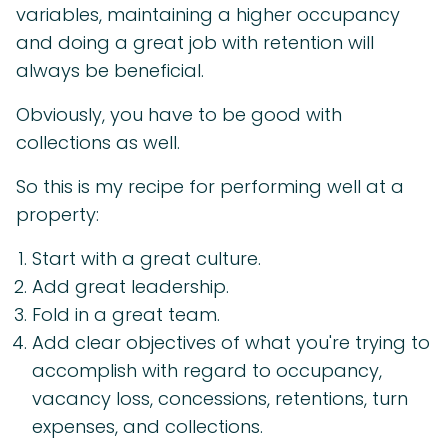
variables, maintaining a higher occupancy
and doing a great job with retention will
always be beneficial.
Obviously, you have to be good with
collections as well.
So this is my recipe for performing well at a
property:
Start with a great culture.
Add great leadership.
Fold in a great team.
Add clear objectives of what you're trying to
accomplish with regard to occupancy,
vacancy loss, concessions, retentions, turn
expenses, and collections.