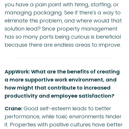
you have a pain point with hiring, staffing, or
managing packaging. See if there's a way to
eliminate this problem, and where would that
solution lead? Since property management
has so many parts being curious is beneficial
because there are endless areas to improve.
AppWork: What are the benefits of creating
a more supportive work environment, and
how might that contribute to increased
productivity and employee satisfaction?
Crane:
Good self-esteem leads to better
performance, while toxic environments hinder
it. Properties with positive cultures have better