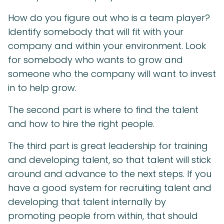
How do you figure out who is a team player?
Identify somebody that will fit with your
company and within your environment. Look
for somebody who wants to grow and
someone who the company will want to invest
in to help grow.
The second part is where to find the talent
and how to hire the right people.
The third part is great leadership for training
and developing talent, so that talent will stick
around and advance to the next steps. If you
have a good system for recruiting talent and
developing that talent internally by
promoting people from within, that should