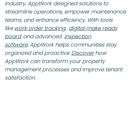
industry, AppWork designed solutions to
streamline operations, empower maintenance
teams, and enhance efficiency. With tools
like
work order tracking,
digital make ready
board,
and advanced
inspection
software,
AppWork helps communities stay
organized and proactive.
Discover
how
AppWork can transform your property
management processes and improve tenant
satisfaction.