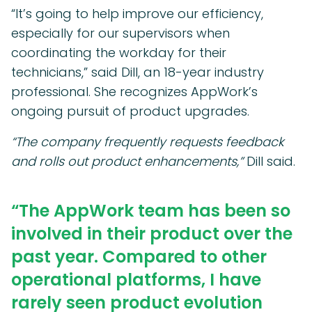
“It’s going to help improve our efficiency,
especially for our supervisors when
coordinating the workday for their
technicians,” said Dill, an 18-year industry
professional. She recognizes AppWork’s
ongoing pursuit of product upgrades.
“The company frequently requests feedback
and rolls out product enhancements,”
Dill said.
“The AppWork team has been so
involved in their product over the
past year. Compared to other
operational platforms, I have
rarely seen product evolution