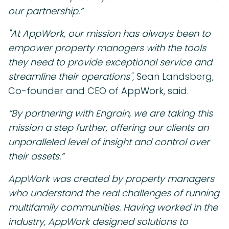
our partnership.”
"At AppWork, our mission has always been to
empower property managers with the tools
they need to provide exceptional service and
streamline their operations"
, Sean Landsberg,
Co-founder and CEO of AppWork, said.
“By partnering with Engrain, we are taking this
mission a step further, offering our clients an
unparalleled level of insight and control over
their assets.”
AppWork was created by property managers
who understand the real challenges of running
multifamily communities. Having worked in the
industry, AppWork designed solutions to