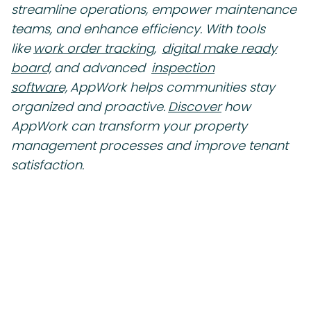
streamline operations, empower maintenance
teams, and enhance efficiency. With tools
like
work order tracking,
digital make ready
board,
and advanced
inspection
software,
AppWork helps communities stay
organized and proactive.
Discover
how
AppWork can transform your property
management processes and improve tenant
satisfaction.