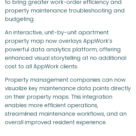
to bring greater work-order efficiency and
property maintenance troubleshooting and
budgeting.
An interactive, unit-by-unit apartment
property map now overlays AppWork’s
powerful data analytics platform, offering
enhanced visual storytelling at no additional
cost to all AppWork clients.
Property management companies can now
visualize key maintenance data points directly
on their property maps. This integration
enables more efficient operations,
streamlined maintenance workflows, and an
overall improved resident experience.