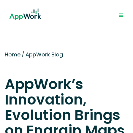
Home
/
AppWork Blog
AppWork’s
Innovation,
Evolution Brings
on Engrain Maps