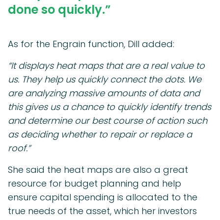
done so quickly.”
As for the Engrain function, Dill added:
“It displays heat maps that are a real value to
us. They help us quickly connect the dots. We
are analyzing massive amounts of data and
this gives us a chance to quickly identify trends
and determine our best course of action such
as deciding whether to repair or replace a
roof.”
She said the heat maps are also a great
resource for budget planning and help
ensure capital spending is allocated to the
true needs of the asset, which her investors