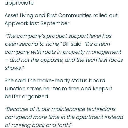
appreciate.
Asset Living and First Communities rolled out
AppWork last September.
“The company’s product support level has
been second to none,”
Dill said.
“It’s a tech
company with roots in property management
– and not the opposite, and the tech first focus
shows.”
She said the make-ready status board
function saves her team time and keeps it
better organized.
“Because of it, our maintenance technicians
can spend more time in the apartment instead
of running back and forth.
”