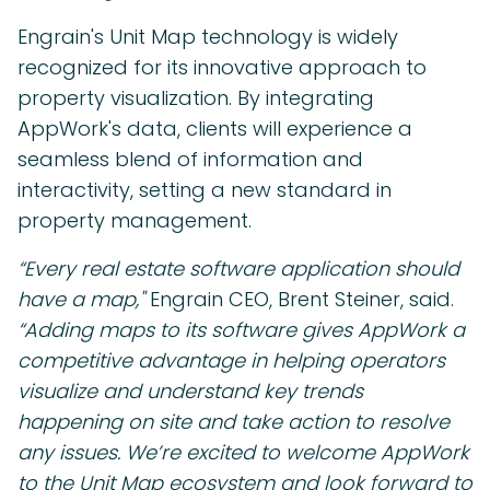
Engrain's Unit Map technology is widely
recognized for its innovative approach to
property visualization. By integrating
AppWork's data, clients will experience a
seamless blend of information and
interactivity, setting a new standard in
property management.
“Every real estate software application should
have a map,"
Engrain CEO, Brent Steiner, said.
“Adding maps to its software gives AppWork a
competitive advantage in helping operators
visualize and understand key trends
happening on site and take action to resolve
any issues. We’re excited to welcome AppWork
to the Unit Map ecosystem and look forward to