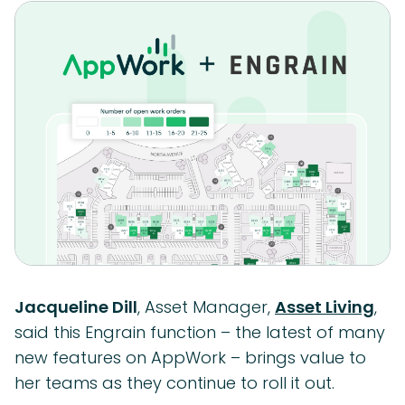
Jacqueline Dill
, Asset Manager,
Asset Living
,
said this Engrain function – the latest of many
new features on AppWork – brings value to
her teams as they continue to roll it out.