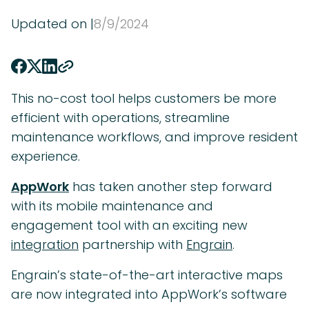
Updated on |
8
/
9
/
2024
This no-cost tool helps customers be more
efficient with operations, streamline
maintenance workflows, and improve resident
experience.
AppWork
has taken another step forward
with its mobile maintenance and
engagement tool with an exciting new
integration
partnership with
Engrain
.
Engrain’s state-of-the-art interactive maps
are now integrated into AppWork’s software