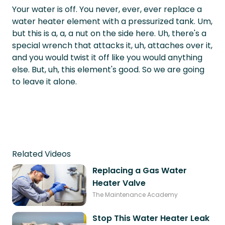
Your water is off. You never, ever, ever replace a
water heater element with a pressurized tank. Um,
but this is a, a, a nut on the side here. Uh, there's a
special wrench that attacks it, uh, attaches over it,
and you would twist it off like you would anything
else. But, uh, this element's good. So we are going
to leave it alone.
Related Videos
Replacing a Gas Water
Heater Valve
The Maintenance Academy
Stop This Water Heater Leak