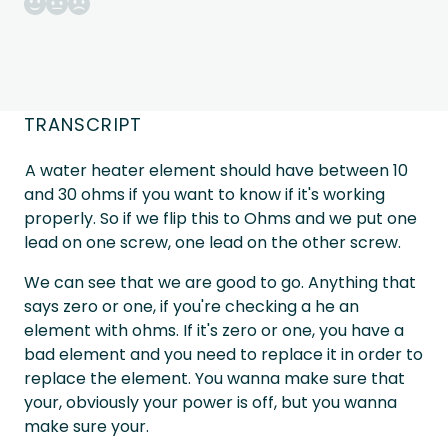
TRANSCRIPT
A water heater element should have between 10
and 30 ohms if you want to know if it's working
properly. So if we flip this to Ohms and we put one
lead on one screw, one lead on the other screw.
We can see that we are good to go. Anything that
says zero or one, if you're checking a he an
element with ohms. If it's zero or one, you have a
bad element and you need to replace it in order to
replace the element. You wanna make sure that
your, obviously your power is off, but you wanna
make sure your.