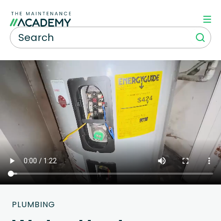
PLUMBING