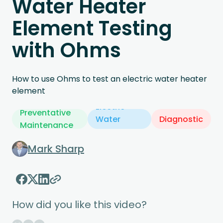
Water Heater
Element Testing
with Ohms
How to use Ohms to test an electric water heater
element
Electric
Preventative
Water
Diagnostic
Maintenance
Heater
Mark Sharp
How did you like this video?