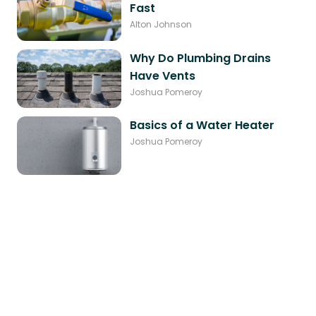
Fast
Alton Johnson
Why Do Plumbing Drains
Have Vents
Joshua Pomeroy
Basics of a Water Heater
Joshua Pomeroy