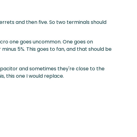
ferrets and then five. So two terminals should
s micro one goes uncommon. One goes on
or minus 5%. This goes to fan, and that should be
 capacitor and sometimes they're close to the
is, this one I would replace.