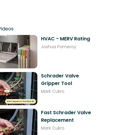
Videos
HVAC - MERV Rating
Joshua Pomeroy
Schrader Valve
Gripper Tool
Mark Cukro
Fast Schrader Valve
Replacement
Mark Cukro