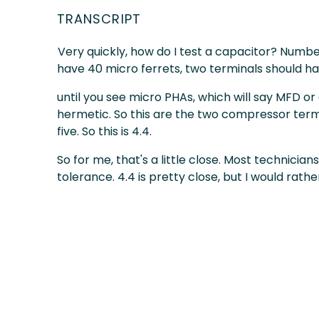
TRANSCRIPT
Very quickly, how do I test a capacitor? Number
have 40 micro ferrets, two terminals should ha
until you see micro PHAs, which will say MFD 
hermetic. So this are the two compressor termina
five. So this is 4.4.
So for me, that's a little close. Most technicia
tolerance. 4.4 is pretty close, but I would rather