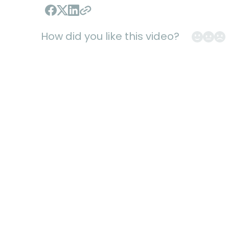
Hard Skills
Electrical
Maintenance
Mark Cukro
How did you like this video?