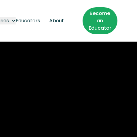
Become
ries
Educators
About
an
Educator