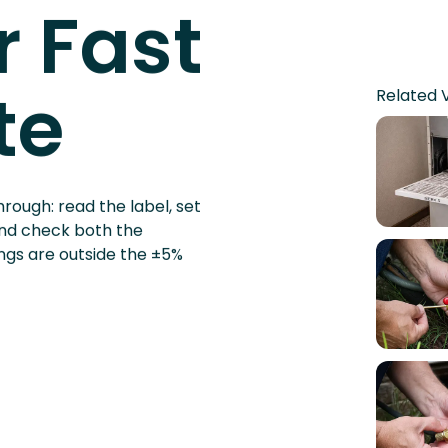
st a
Related 
 Fast
te
rough: read the label, set
and check both the
ngs are outside the ±5%