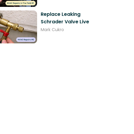
Replace Leaking
Schrader Valve Live
Mark Cukro