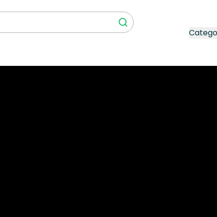
Catego