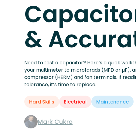
HVAC
How to Te
Capacitor
& Accura
Need to test a capacitor? Here’s a quick walkth
your multimeter to microfarads (MFD or µF), 
compressor (HERM) and fan terminals. If readi
tolerance, it’s time to replace.