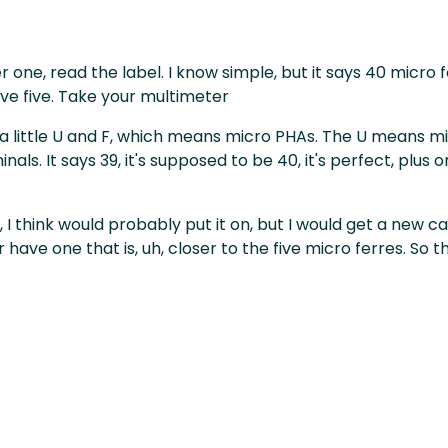
 one, read the label. I know simple, but it says 40 micro 
ve five. Take your multimeter
or a little U and F, which means micro PHAs. The U mean
ls. It says 39, it's supposed to be 40, it's perfect, plus 
ns, I think would probably put it on, but I would get a new
 have one that is, uh, closer to the five micro ferres. So th