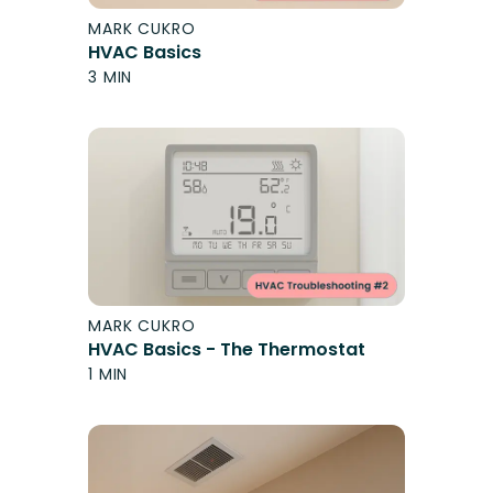
MARK CUKRO
HVAC Basics
3 MIN
MARK CUKRO
HVAC Basics - The Thermostat
1 MIN