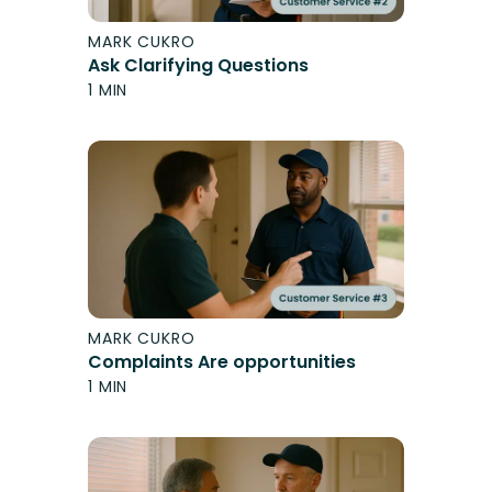
MARK CUKRO
Ask Clarifying Questions
1 MIN
MARK CUKRO
Complaints Are opportunities
1 MIN