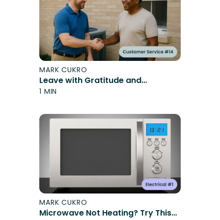
MARK CUKRO
Leave with Gratitude and
Confidence
1 MIN
MARK CUKRO
Microwave Not Heating? Try This