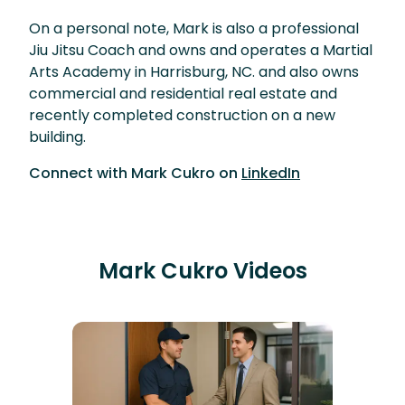
On a personal note, Mark is also a professional
Jiu Jitsu Coach and owns and operates a Martial
Arts Academy in Harrisburg, NC. and also owns
commercial and residential real estate and
recently completed construction on a new
building.
Connect with
Mark Cukro
on
LinkedIn
Mark Cukro
Videos