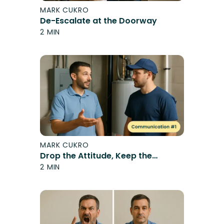
MARK CUKRO
De-Escalate at the Doorway
2 MIN
MARK CUKRO
Drop the Attitude, Keep the
Message
2 MIN