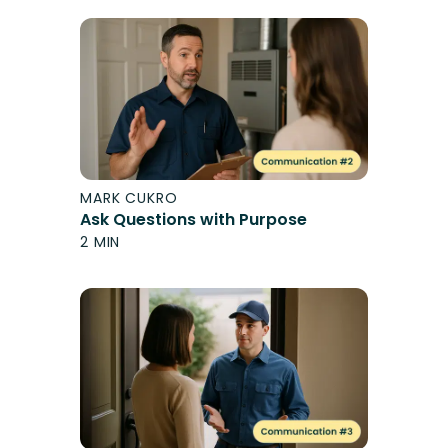
MARK CUKRO
Ask Questions with Purpose
2 MIN