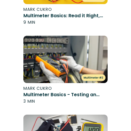
MARK CUKRO
Multimeter Basics: Read it Right,
Stay Safe
9 MIN
MARK CUKRO
Multimeter Basics - Testing an
Outlet
3 MIN