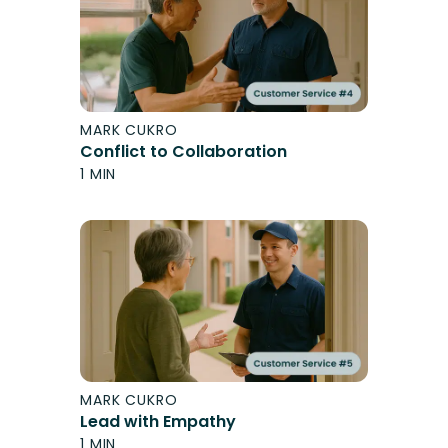
MARK CUKRO
Conflict to Collaboration
1 MIN
MARK CUKRO
Lead with Empathy
1 MIN