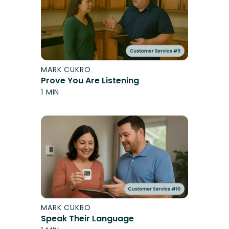
MARK CUKRO
Prove You Are Listening
1 MIN
MARK CUKRO
Speak Their Language