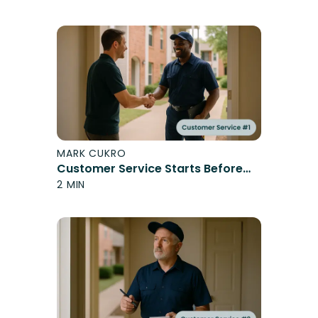
MARK CUKRO
Customer Service Starts Before
You Speak
2 MIN