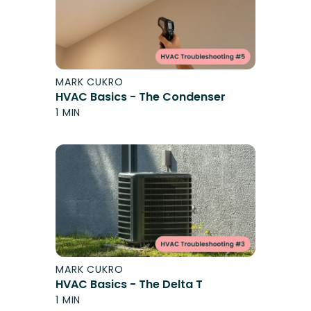
MARK CUKRO
HVAC Basics - The Condenser
1 MIN
MARK CUKRO
HVAC Basics - The Delta T
1 MIN