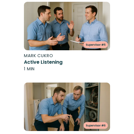
MARK CUKRO
Active Listening
1 MIN