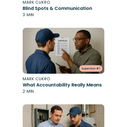
MARK CUKRO
Blind Spots & Communication
3 MIN
MARK CUKRO
What Accountability Really Means
2 MIN