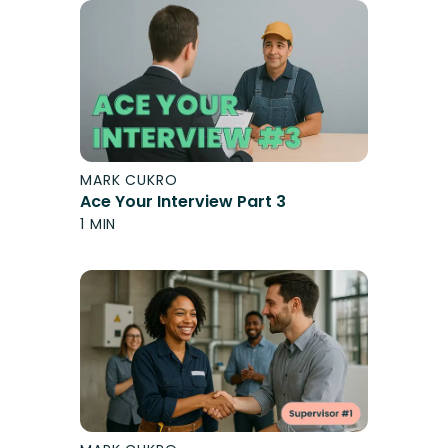
MARK CUKRO
Ace Your Interview Part 3
1 MIN