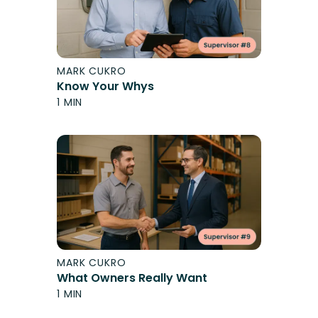
MARK CUKRO
Know Your Whys
1 MIN
MARK CUKRO
What Owners Really Want
1 MIN