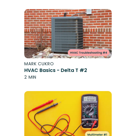
MARK CUKRO
HVAC Basics - Delta T #2
2 MIN