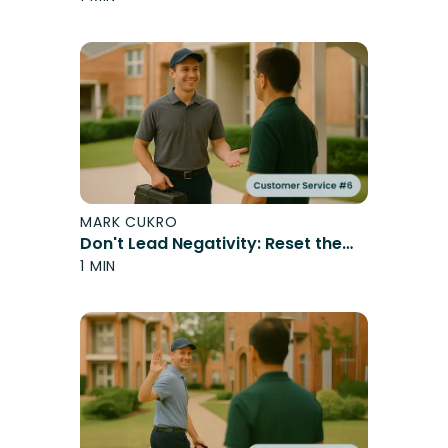
MARK CUKRO
Don't Lead Negativity: Reset the
Expectation
1 MIN