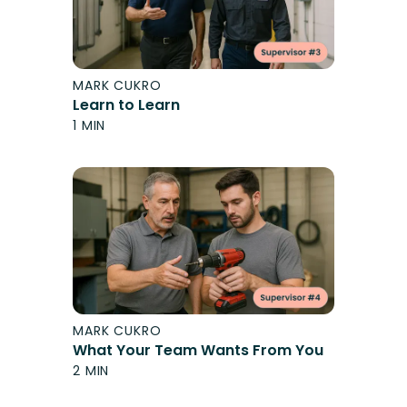
MARK CUKRO
Learn to Learn
1 MIN
MARK CUKRO
What Your Team Wants From You
2 MIN