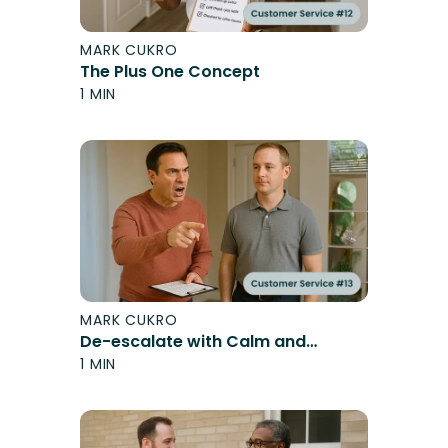
MARK CUKRO
The Plus One Concept
1 MIN
MARK CUKRO
De-escalate with Calm and
Control
1 MIN