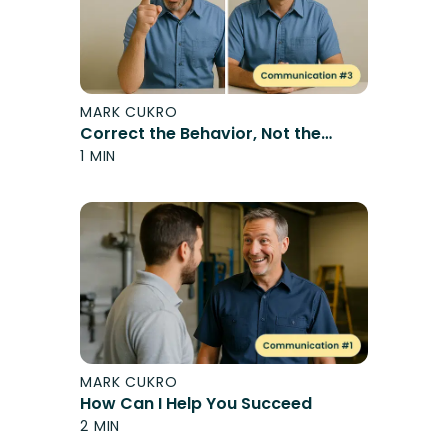
MARK CUKRO
Correct the Behavior, Not the
Person
1 MIN
MARK CUKRO
How Can I Help You Succeed
2 MIN