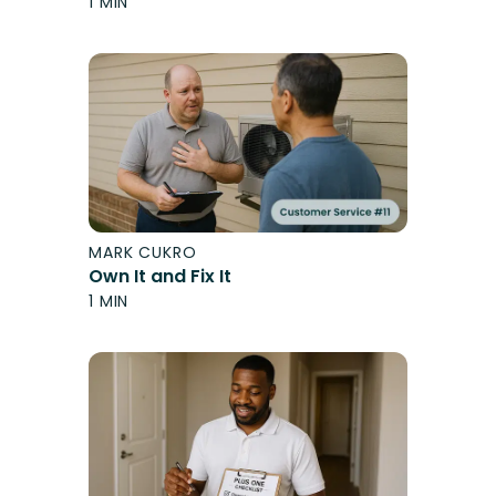
1 MIN
MARK CUKRO
Own It and Fix It
1 MIN