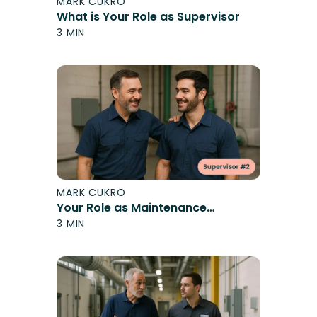
MARK CUKRO
What is Your Role as Supervisor
3 MIN
MARK CUKRO
Your Role as Maintenance
Supervisor
3 MIN