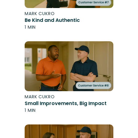
MARK CUKRO
Be Kind and Authentic
1 MIN
MARK CUKRO
Small Improvements, Big Impact
1 MIN