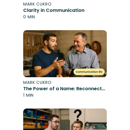
MARK CUKRO
Clarity in Communication
0 MIN
MARK CUKRO
The Power of a Name: Reconnect
and Engage
1 MIN