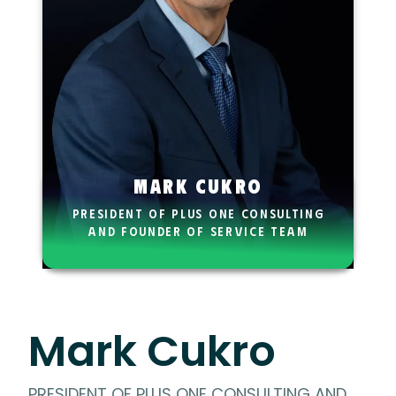
Mark Cukro
PRESIDENT OF PLUS ONE CONSULTING
AND FOUNDER OF SERVICE TEAM
TRAINING
Mark Cukro
PRESIDENT OF PLUS ONE CONSULTING AND