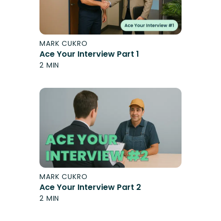
MARK CUKRO
Ace Your Interview Part 1
2 MIN
MARK CUKRO
Ace Your Interview Part 2
2 MIN