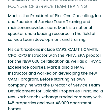
FOUNDER OF SERVICE TEAM TRAINING
Mark is the President of Plus One Consulting, Inc.
and Founder of Service Team Training and
maintenancevideos.com. Mark is a national
speaker and a leading resource in the field of
service team development and training.
His certifications include CAPS, CAMT I, CAMTII,
CPO, CPO Instructor with the PHTA, EPA proctor
for the NEW 608 certification as well as all HVAC
Excellence courses. Mark is also a NAAEI
Instructor and worked on developing the new
CAMT program. Before starting his own
company, he was the Director of Service Team
Development for Colonial Properties Trust, Inc, a
New York Stock Exchange traded company with
148 properties and over 48,000 apartment
homes.