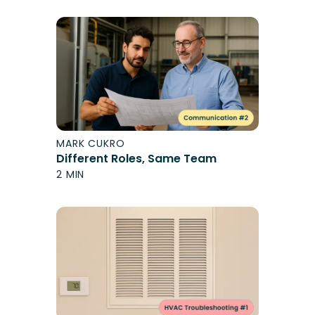
MARK CUKRO
Different Roles, Same Team
2 MIN