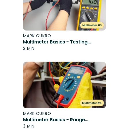
MARK CUKRO
Multimeter Basics - Testing
Switches
2 MIN
MARK CUKRO
Multimeter Basics - Range
Elements
3 MIN