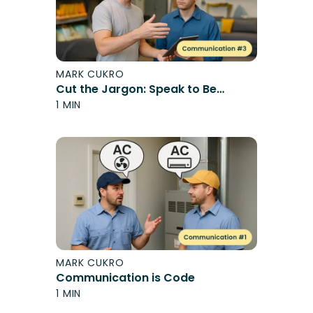
MARK CUKRO
Cut the Jargon: Speak to Be
Understood
1 MIN
MARK CUKRO
Communication is Code
1 MIN