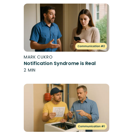
MARK CUKRO
Notification Syndrome is Real
2 MIN