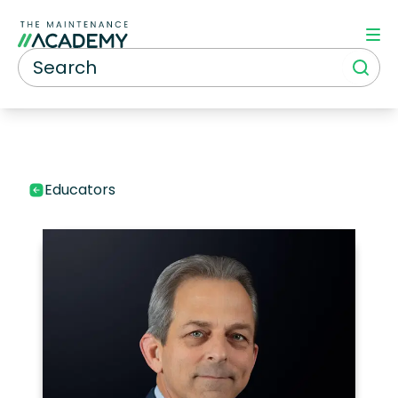
Educators