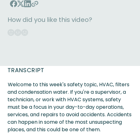
How did you like this video?
TRANSCRIPT
Welcome to this week's safety topic, HVAC, filters
and condensation water. If you're a supervisor, a
technician, or work with HVAC systems, safety
must be a focus in your day-to-day operations,
services, and repairs to avoid accidents. Accidents
can happen in some of the most unsuspecting
places, and this could be one of them.