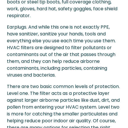
boots or steel tip boots, full coverage clothing,
work, gloves, hard hat, safety goggles, face shield
respirator.
Earplugs. And while this one is not exactly PPE,
have sanitizer, sanitize your hands, tools and
everything else you use each time you use them.
HVAC filters are designed to filter pollutants or
contaminants out of the air that passes through
them, and they can help reduce airborne
contaminants, including particles, containing
viruses and bacterias.
There are two basic common levels of protection.
Level one. The filter acts as a protective layer
against larger airborne particles like dust, dirt, and
pollen from entering your HVAC system. Level two
is more for catching the smaller particulates and
helping reduce poor indoor air quality. Of course,
there are many options for selecting the right