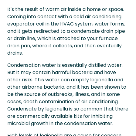
It's the result of warm air inside a home or space.
Coming into contact with a cold air conditioning
evaporator coil in the HVAC system, water forms,
and it gets redirected to a condensate drain pipe
or drain line, which is attached to your furnace
drain pan, where it collects, and then eventually
drains.
Condensation water is essentially distilled water.
But it may contain harmful bacteria and have
other risks. This water can amplify legionella and
other airborne bacteria, and it has been shown to
be the source of outbreaks, illness, and in some
cases, death contamination of air conditioning.
Condensate by legionella is so common that there
are commercially available kits for inhibiting
microbial growth in the condensation water.
High levels of legionella are a cause for concern,