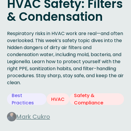
HVAC Safety: Filters
& Condensation
Respiratory risks in HVAC work are real—and often
overlooked. This week’s safety topic dives into the
hidden dangers of dirty air filters and
condensation water, including mold, bacteria, and
Legionella. Learn how to protect yourself with the
right PPE, sanitization habits, and filter-handling
procedures. Stay sharp, stay safe, and keep the air
clean.
Best
Safety &
HVAC
Practices
Compliance
Mark Cukro