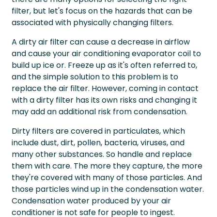
filter, but let's focus on the hazards that can be
associated with physically changing filters.
A dirty air filter can cause a decrease in airflow
and cause your air conditioning evaporator coil to
build up ice or. Freeze up as it's often referred to,
and the simple solution to this problem is to
replace the air filter. However, coming in contact
with a dirty filter has its own risks and changing it
may add an additional risk from condensation.
Dirty filters are covered in particulates, which
include dust, dirt, pollen, bacteria, viruses, and
many other substances. So handle and replace
them with care. The more they capture, the more
they're covered with many of those particles. And
those particles wind up in the condensation water.
Condensation water produced by your air
conditioner is not safe for people to ingest.