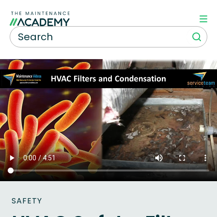
SAFETY