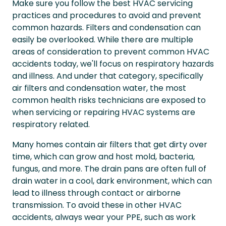
Make sure you follow the best HVAC servicing
practices and procedures to avoid and prevent
common hazards. Filters and condensation can
easily be overlooked. While there are multiple
areas of consideration to prevent common HVAC
accidents today, we'll focus on respiratory hazards
and illness. And under that category, specifically
air filters and condensation water, the most
common health risks technicians are exposed to
when servicing or repairing HVAC systems are
respiratory related.
Many homes contain air filters that get dirty over
time, which can grow and host mold, bacteria,
fungus, and more. The drain pans are often full of
drain water in a cool, dark environment, which can
lead to illness through contact or airborne
transmission. To avoid these in other HVAC
accidents, always wear your PPE, such as work