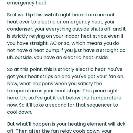
emergency heat.
So if we flip this switch right here from normal
heat over to electric or emergency heat, your
condenser, your everything outside shuts off, and it
is strictly relying on your indoor heat strips, even if
you have straight. AC or so, which means you do
not have a heat pump if you just have a straight ac
uh, outside, you have an electric heat inside.
So at this point, this is strictly electric heat. You've
got your heat strips on and you've got your fan on.
Now, what happens when you satisfy the
temperature is your heat strips. This piece right
here. Uh, so I've got it set below the temperature
now. So it'll take a second for that sequencer to
cool down.
But what'll happen is your heating element will kick
off. Then after the fan relay cools down, your