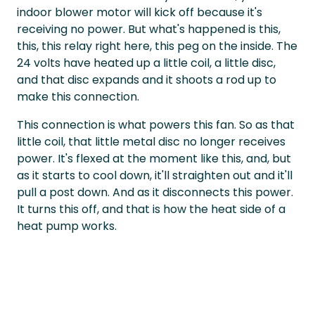
indoor blower motor will kick off because it's
receiving no power. But what's happened is this,
this, this relay right here, this peg on the inside. The
24 volts have heated up a little coil, a little disc,
and that disc expands and it shoots a rod up to
make this connection.
This connection is what powers this fan. So as that
little coil, that little metal disc no longer receives
power. It's flexed at the moment like this, and, but
as it starts to cool down, it'll straighten out and it'll
pull a post down. And as it disconnects this power.
It turns this off, and that is how the heat side of a
heat pump works.