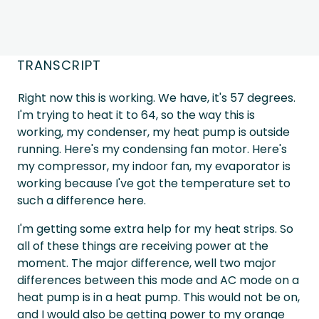
TRANSCRIPT
Right now this is working. We have, it's 57 degrees.
I'm trying to heat it to 64, so the way this is
working, my condenser, my heat pump is outside
running. Here's my condensing fan motor. Here's
my compressor, my indoor fan, my evaporator is
working because I've got the temperature set to
such a difference here.
I'm getting some extra help for my heat strips. So
all of these things are receiving power at the
moment. The major difference, well two major
differences between this mode and AC mode on a
heat pump is in a heat pump. This would not be on,
and I would also be getting power to my orange