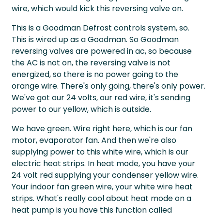
wire, which would kick this reversing valve on.
This is a Goodman Defrost controls system, so.
This is wired up as a Goodman. So Goodman
reversing valves are powered in ac, so because
the AC is not on, the reversing valve is not
energized, so there is no power going to the
orange wire. There's only going, there's only power.
We've got our 24 volts, our red wire, it's sending
power to our yellow, which is outside.
We have green. Wire right here, which is our fan
motor, evaporator fan. And then we're also
supplying power to this white wire, which is our
electric heat strips. In heat mode, you have your
24 volt red supplying your condenser yellow wire.
Your indoor fan green wire, your white wire heat
strips. What's really cool about heat mode on a
heat pump is you have this function called