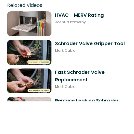
Related Videos
HVAC - MERV Rating
Joshua Pomeroy
Schrader Valve Gripper Tool
Mark Cukro
Fast Schrader Valve
Replacement
Mark Cukro
Replace Leaking Schrader
Valve Live
Mark Cukro