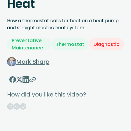
Heat
How a thermostat calls for heat on a heat pump
and straight electric heat system.
Preventative
Thermostat
Diagnostic
Maintenance
Mark Sharp
How did you like this video?