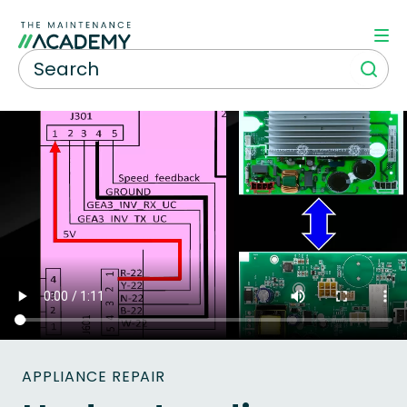
APPLIANCE REPAIR