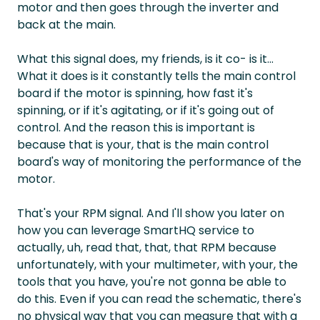
motor and then goes through the inverter and
back at the main.
What this signal does, my friends, is it co- is it...
What it does is it constantly tells the main control
board if the motor is spinning, how fast it's
spinning, or if it's agitating, or if it's going out of
control. And the reason this is important is
because that is your, that is the main control
board's way of monitoring the performance of the
motor.
That's your RPM signal. And I'll show you later on
how you can leverage SmartHQ service to
actually, uh, read that, that, that RPM because
unfortunately, with your multimeter, with your, the
tools that you have, you're not gonna be able to
do this. Even if you can read the schematic, there's
no physical way that you can measure that with a