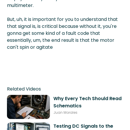
multimeter.
But, uh, it is important for you to understand that
that signal is, is critical because without it, you're
gonna get some kind of a fault code that
essentially, um, the end result is that the motor
can't spin or agitate
Related Videos
Why Every Tech Should Read
Schematics
Juan Morales
Testing DC Signals to the