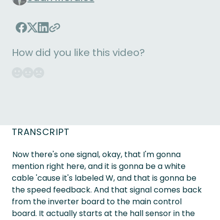
How did you like this video?
TRANSCRIPT
Now there's one signal, okay, that I'm gonna
mention right here, and it is gonna be a white
cable 'cause it's labeled W, and that is gonna be
the speed feedback. And that signal comes back
from the inverter board to the main control
board. It actually starts at the hall sensor in the