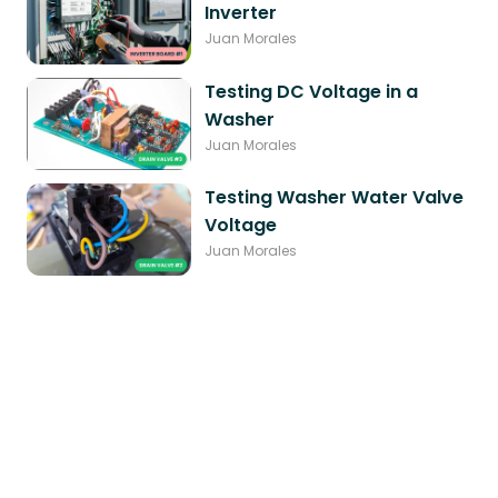
Inverter
Juan Morales
Testing DC Voltage in a
Washer
Juan Morales
Testing Washer Water Valve
Voltage
Juan Morales