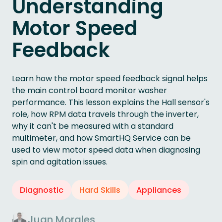
Understanding
Motor Speed
Feedback
Learn how the motor speed feedback signal helps
the main control board monitor washer
performance. This lesson explains the Hall sensor's
role, how RPM data travels through the inverter,
why it can't be measured with a standard
multimeter, and how SmartHQ Service can be
used to view motor speed data when diagnosing
spin and agitation issues.
Diagnostic
Hard Skills
Appliances
Juan Morales