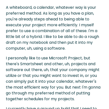
A whiteboard, a calendar, whatever way is your
preferred method. As long as you have a plan,
you're already steps ahead to being able to
execute your project more efficiently. I myself
prefer to use a combination of all of these. I'm a
little bit of a hybrid. I like to be able to do a rough
draft on my notebook and then put it into my
computer, uh, using a software.
I personally like to use Microsoft Project, but
there's Smartsheet and other, uh, projects and
software out there, uh, that your company might
utilize or that you might want to invest in, or you
can simply put it into your calendar, whatever's
the most efficient way for you. But next I'm gonna
go through my preferred method of putting
together schedules for my projects.
I currently have a ground up build that I need to