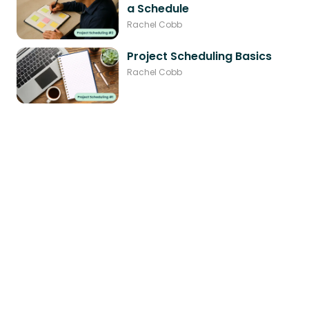
a Schedule
Rachel Cobb
Project Scheduling Basics
Rachel Cobb