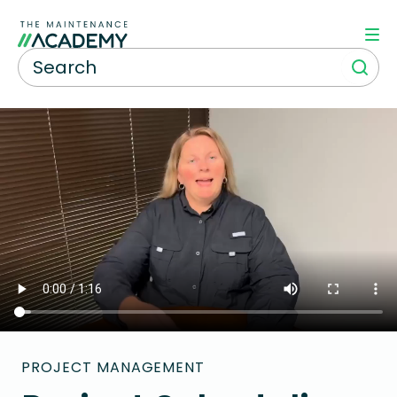
PROJECT MANAGEMENT