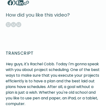
How did you like this video?
TRANSCRIPT
Hey guys, it's Rachel Cobb. Today I'm gonna speak
with you about project scheduling. One of the best
ways to make sure that you execute your projects
efficiently is to have a plan and the best laid out
plans have schedules. After all, a goal without a
plan is just a wish. Whether you're old school and
you like to use pen and paper, an iPad, or a tablet,
computer.