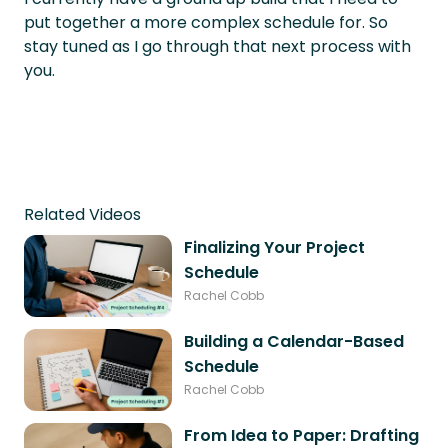
put together a more complex schedule for. So
stay tuned as I go through that next process with
you.
Related Videos
Finalizing Your Project
Schedule
Rachel Cobb
Building a Calendar-Based
Schedule
Rachel Cobb
From Idea to Paper: Drafting