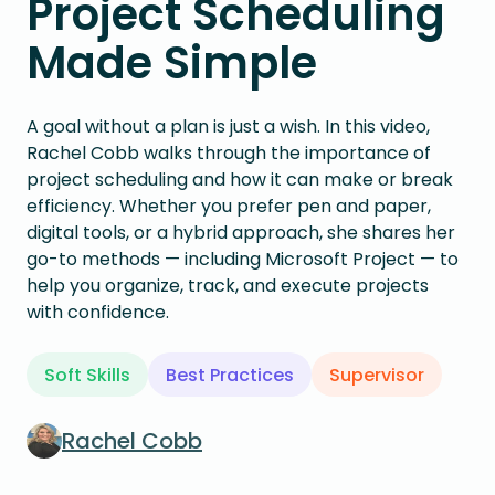
Project Scheduling
Made Simple
A goal without a plan is just a wish. In this video,
Rachel Cobb walks through the importance of
project scheduling and how it can make or break
efficiency. Whether you prefer pen and paper,
digital tools, or a hybrid approach, she shares her
go-to methods — including Microsoft Project — to
help you organize, track, and execute projects
with confidence.
Soft Skills
Best Practices
Supervisor
Rachel Cobb