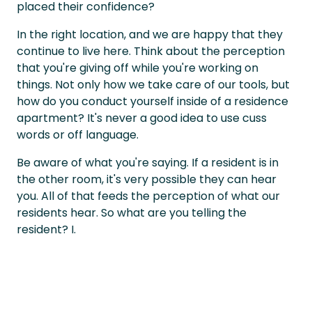
placed their confidence?
In the right location, and we are happy that they
continue to live here. Think about the perception
that you're giving off while you're working on
things. Not only how we take care of our tools, but
how do you conduct yourself inside of a residence
apartment? It's never a good idea to use cuss
words or off language.
Be aware of what you're saying. If a resident is in
the other room, it's very possible they can hear
you. All of that feeds the perception of what our
residents hear. So what are you telling the
resident? I.