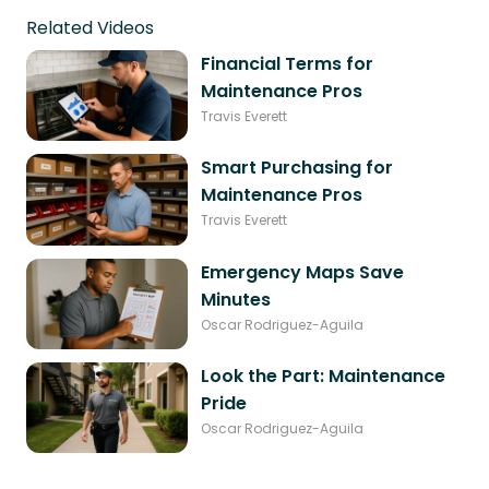
Related Videos
Financial Terms for
Maintenance Pros
Travis Everett
Smart Purchasing for
Maintenance Pros
Travis Everett
Emergency Maps Save
Minutes
Oscar Rodriguez-Aguila
Look the Part: Maintenance
Pride
Oscar Rodriguez-Aguila