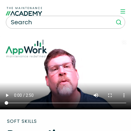
SOFT SKILLS