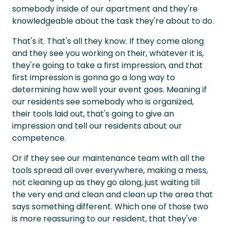
somebody inside of our apartment and they're
knowledgeable about the task they're about to do.
That's it. That's all they know. If they come along
and they see you working on their, whatever it is,
they're going to take a first impression, and that
first impression is gonna go a long way to
determining how well your event goes. Meaning if
our residents see somebody who is organized,
their tools laid out, that's going to give an
impression and tell our residents about our
competence.
Or if they see our maintenance team with all the
tools spread all over everywhere, making a mess,
not cleaning up as they go along, just waiting till
the very end and clean and clean up the area that
says something different. Which one of those two
is more reassuring to our resident, that they've