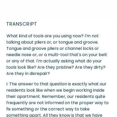
TRANSCRIPT
What kind of tools are you using now? I'm not
talking about pliers or, or tongue and groove.
Tongue and groove pliers or channel locks or
needle nose or, or a multi-tool that's on your belt
or any of that. I'm actually asking what do your
tools look like? Are they pristine? Are they dirty?
Are they in disrepair?
I. The answer to that question is exactly what our
residents look like when we begin working inside
their apartment. Remember, our residents quite
frequently are not informed on the proper way to
fix something or the correct way to take
something apart. All they know is that we have