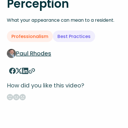
Perception
What your appearance can mean to a resident.
Professionalism
Best Practices
Paul Rhodes
How did you like this video?