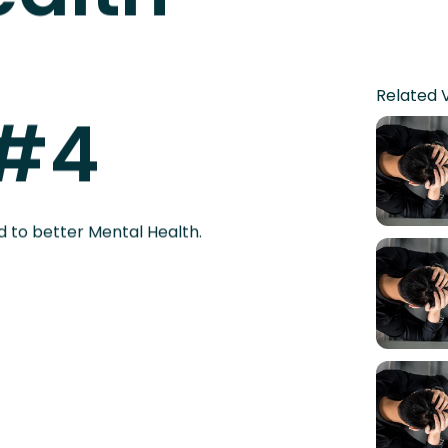
ealth
Related 
 #4
d to better Mental Health.