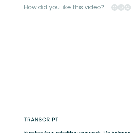
Mark Sharp
How did you like this video?
TRANSCRIPT