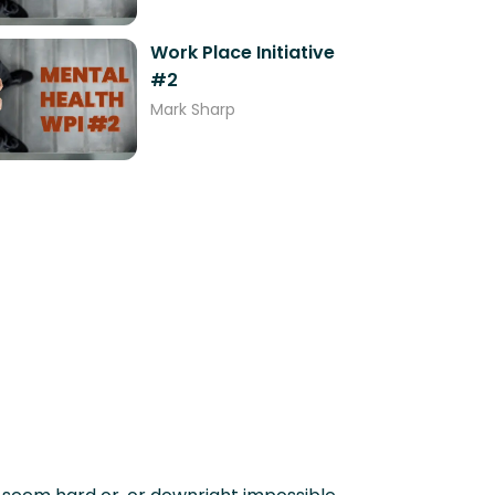
Work Place Initiative
#2
Mark Sharp