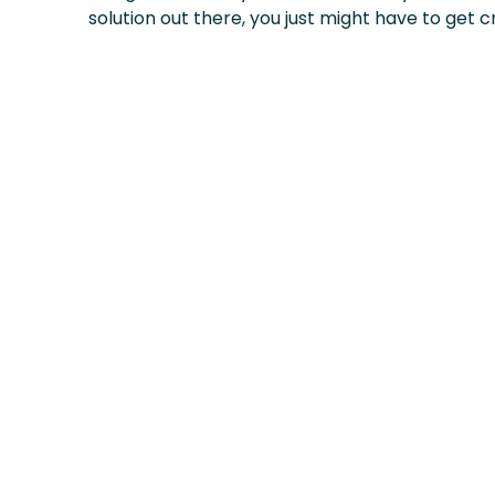
solution out there, you just might have to get cr