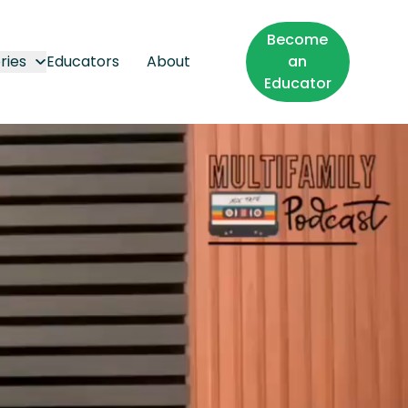
Become
ries
Educators
About
an
Educator