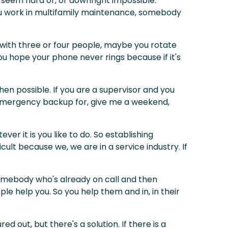
y seem hard or, or downright impossible.
 you work in multifamily maintenance, somebody
ty with three or four people, maybe you rotate
you hope your phone never rings because if it's
when possible. If you are a supervisor and you
e emergency backup for, give me a weekend,
ver it is you like to do. So establishing
cult because we, we are in a service industry. If
 somebody who's already on call and then
le help you. So you help them and in, in their
 out, but there's a solution. If there is a