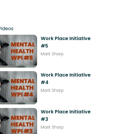
Videos
Work Place Initiative
#5
Mark Sharp
Work Place Initiative
#4
Mark Sharp
Work Place Initiative
#3
Mark Sharp