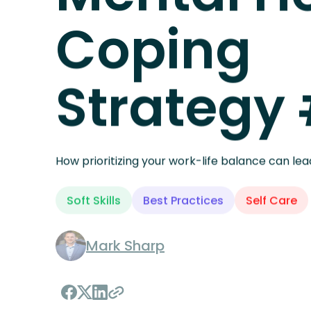
MENTAL HEALTH
Mental H
Coping
Strategy
How prioritizing your work-life balance can lea
Soft Skills
Best Practices
Self Care