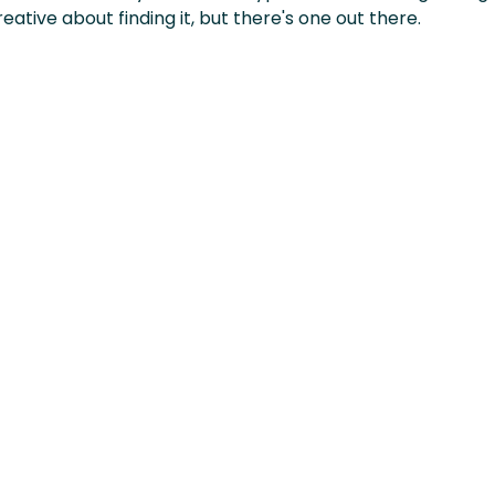
eative about finding it, but there's one out there.