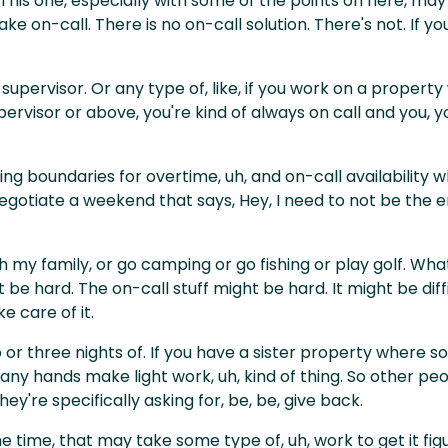
 This one, especially with some of the points on here, ma
ake on-call. There is no on-call solution. There's not. If
 supervisor. Or any type of, like, if you work on a proper
pervisor or above, you're kind of always on call and you, 
shing boundaries for overtime, uh, and on-call availability 
negotiate a weekend that says, Hey, I need to not be th
h my family, or go camping or go fishing or play golf. Whate
 be hard. The on-call stuff might be hard. It might be diffi
 care of it.
o or three nights of. If you have a sister property where
y hands make light work, uh, kind of thing. So other peop
hey're specifically asking for, be, be, give back.
ime, that may take some type of, uh, work to get it figured