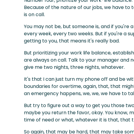
Number four, prioritize your work-life balance.
Because of the nature of our jobs, we have to t
is on call.
You may not be, but someone is, and if you're a
every week, every two weeks. But if you're a su
getting to you, that means it's really bad.
But prioritizing your work life balance, establi
are always on call. Talk to your manager and 
give me two nights, three nights, whatever.
It's that I can just turn my phone off and be wit
boundaries for overtime, again, that, that might
an emergency happens, we, we, we have to take
But try to figure out a way to get you those tw
maybe you return the favor, okay. You know, man
time of need or what, whatever it is that, that t
So again, that may be hard, that may take some t