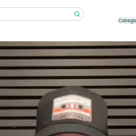
Catego