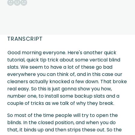
TRANSCRIPT
Good morning everyone. Here's another quick
tutorial, quick tip trick about some vertical blind
slats. We seem to have a lot of these go bad
everywhere you can think of, and in this case our
cleaners actually knocked a few down. That broke
real easy. So this is just gonna show you how,
number one, to install some backup slats and a
couple of tricks as we talk of why they break.
So most of the time people will try to open the
blinds. In the closed position, and when you do
that, it binds up and then strips these out. So the