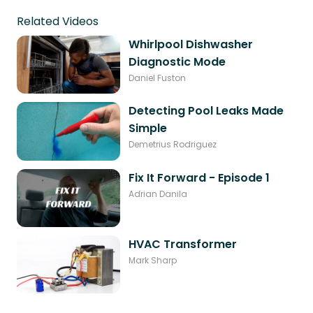
Related Videos
Whirlpool Dishwasher
Diagnostic Mode
Daniel Fuston
Detecting Pool Leaks Made
Simple
Demetrius Rodriguez
Fix It Forward - Episode 1
Adrian Danila
HVAC Transformer
Mark Sharp