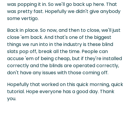
was popping it in. So we'll go back up here. That
was pretty fast. Hopefully we didn't give anybody
some vertigo.
Back in place. So now, and then to close, we'll just
close 'em back. And that's one of the biggest
things we run into in the industry is these blind
slats pop off, break all the time. People can
accuse 'em of being cheap, but if they're installed
correctly and the blinds are operated correctly,
don't have any issues with those coming off.
Hopefully that worked on this quick morning, quick
tutorial. Hope everyone has a good day. Thank
you.