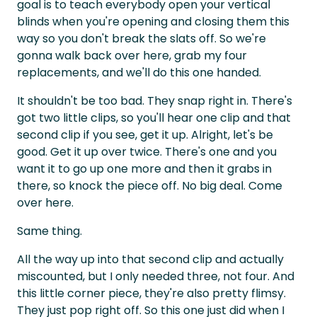
goal is to teach everybody open your vertical
blinds when you're opening and closing them this
way so you don't break the slats off. So we're
gonna walk back over here, grab my four
replacements, and we'll do this one handed.
It shouldn't be too bad. They snap right in. There's
got two little clips, so you'll hear one clip and that
second clip if you see, get it up. Alright, let's be
good. Get it up over twice. There's one and you
want it to go up one more and then it grabs in
there, so knock the piece off. No big deal. Come
over here.
Same thing.
All the way up into that second clip and actually
miscounted, but I only needed three, not four. And
this little corner piece, they're also pretty flimsy.
They just pop right off. So this one just did when I