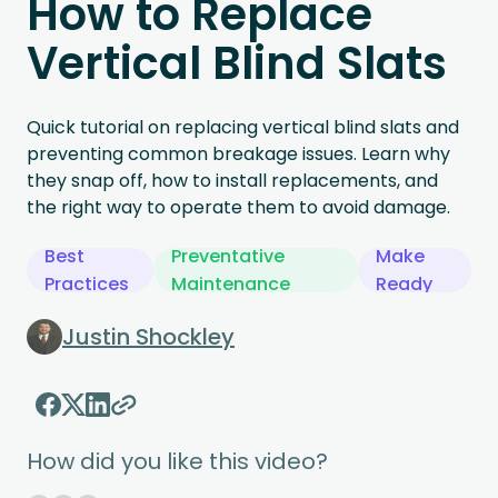
How to Replace
Vertical Blind Slats
Quick tutorial on replacing vertical blind slats and
preventing common breakage issues. Learn why
they snap off, how to install replacements, and
the right way to operate them to avoid damage.
Best
Preventative
Make
Practices
Maintenance
Ready
Justin Shockley
How did you like this video?