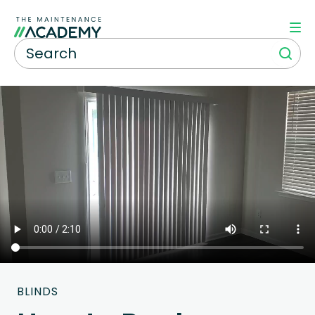
BLINDS