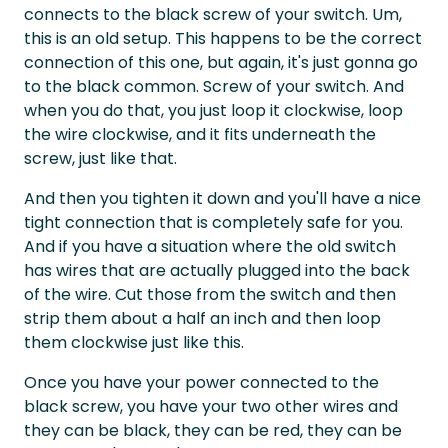
connects to the black screw of your switch. Um,
this is an old setup. This happens to be the correct
connection of this one, but again, it's just gonna go
to the black common. Screw of your switch. And
when you do that, you just loop it clockwise, loop
the wire clockwise, and it fits underneath the
screw, just like that.
And then you tighten it down and you'll have a nice
tight connection that is completely safe for you.
And if you have a situation where the old switch
has wires that are actually plugged into the back
of the wire. Cut those from the switch and then
strip them about a half an inch and then loop
them clockwise just like this.
Once you have your power connected to the
black screw, you have your two other wires and
they can be black, they can be red, they can be