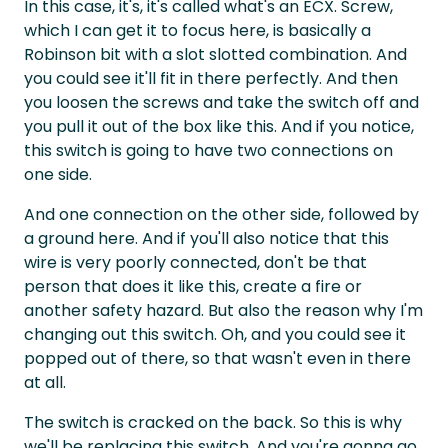
In this case, it's, it's called what's an ECX. Screw,
which I can get it to focus here, is basically a
Robinson bit with a slot slotted combination. And
you could see it'll fit in there perfectly. And then
you loosen the screws and take the switch off and
you pull it out of the box like this. And if you notice,
this switch is going to have two connections on
one side.
And one connection on the other side, followed by
a ground here. And if you'll also notice that this
wire is very poorly connected, don't be that
person that does it like this, create a fire or
another safety hazard. But also the reason why I'm
changing out this switch. Oh, and you could see it
popped out of there, so that wasn't even in there
at all.
The switch is cracked on the back. So this is why
we'll be replacing this switch. And you're gonna go