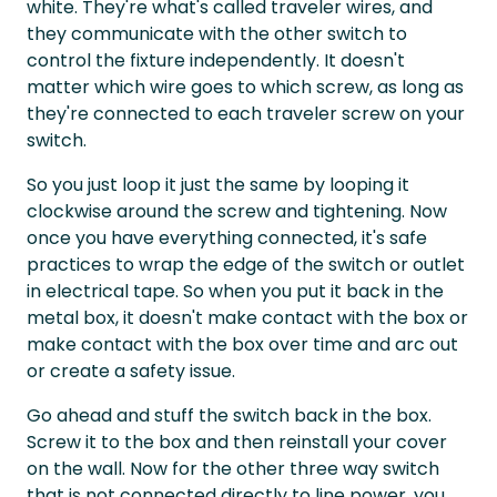
white. They're what's called traveler wires, and
they communicate with the other switch to
control the fixture independently. It doesn't
matter which wire goes to which screw, as long as
they're connected to each traveler screw on your
switch.
So you just loop it just the same by looping it
clockwise around the screw and tightening. Now
once you have everything connected, it's safe
practices to wrap the edge of the switch or outlet
in electrical tape. So when you put it back in the
metal box, it doesn't make contact with the box or
make contact with the box over time and arc out
or create a safety issue.
Go ahead and stuff the switch back in the box.
Screw it to the box and then reinstall your cover
on the wall. Now for the other three way switch
that is not connected directly to line power, you