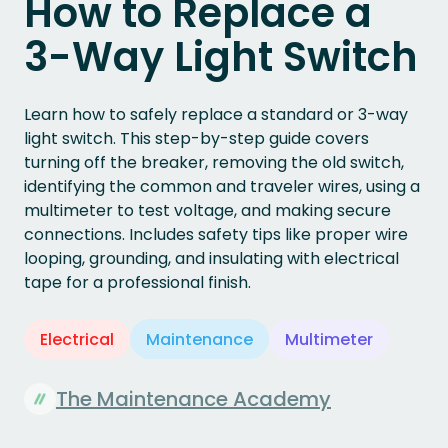
How to Replace a
3-Way Light Switch
Learn how to safely replace a standard or 3-way
light switch. This step-by-step guide covers
turning off the breaker, removing the old switch,
identifying the common and traveler wires, using a
multimeter to test voltage, and making secure
connections. Includes safety tips like proper wire
looping, grounding, and insulating with electrical
tape for a professional finish.
Electrical
Maintenance
Multimeter
The Maintenance Academy