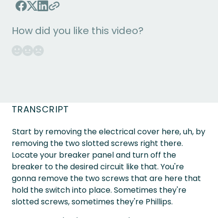
How did you like this video?
TRANSCRIPT
Start by removing the electrical cover here, uh, by
removing the two slotted screws right there.
Locate your breaker panel and turn off the
breaker to the desired circuit like that. You're
gonna remove the two screws that are here that
hold the switch into place. Sometimes they're
slotted screws, sometimes they're Phillips.