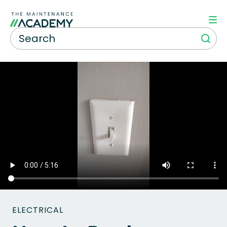
ELECTRICAL