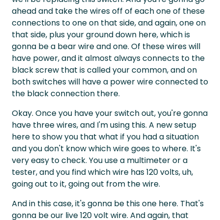
ahead and take the wires off of each one of these
connections to one on that side, and again, one on
that side, plus your ground down here, which is
gonna be a bear wire and one. Of these wires will
have power, and it almost always connects to the
black screw that is called your common, and on
both switches will have a power wire connected to
the black connection there.
Okay. Once you have your switch out, you're gonna
have three wires, and I'm using this. A new setup
here to show you that what if you had a situation
and you don't know which wire goes to where. It's
very easy to check. You use a multimeter or a
tester, and you find which wire has 120 volts, uh,
going out to it, going out from the wire.
And in this case, it's gonna be this one here. That's
gonna be our live 120 volt wire. And again, that