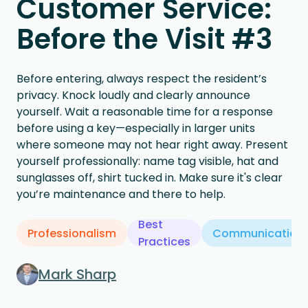
Customer Service:
Before the Visit #3
Before entering, always respect the resident’s
privacy. Knock loudly and clearly announce
yourself. Wait a reasonable time for a response
before using a key—especially in larger units
where someone may not hear right away. Present
yourself professionally: name tag visible, hat and
sunglasses off, shirt tucked in. Make sure it's clear
you’re maintenance and there to help.
Best
Professionalism
Communication
Practices
Mark Sharp