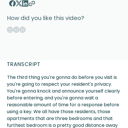
How did you like this video?
TRANSCRIPT
The third thing you're gonna do before you visit is
you're going to respect your resident's privacy.
You're gonna knock and announce yourself clearly
before entering, and you're gonna wait a
reasonable amount of time for a response before
using a key. We all have those residents, those
apartments that are three bedrooms and that
furthest bedroom is a pretty good distance away