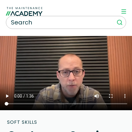
SOFT SKILLS