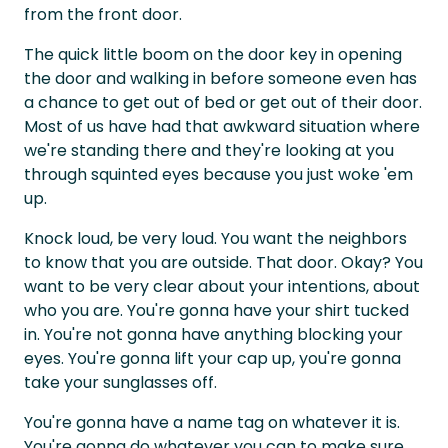
from the front door.
The quick little boom on the door key in opening
the door and walking in before someone even has
a chance to get out of bed or get out of their door.
Most of us have had that awkward situation where
we're standing there and they're looking at you
through squinted eyes because you just woke 'em
up.
Knock loud, be very loud. You want the neighbors
to know that you are outside. That door. Okay? You
want to be very clear about your intentions, about
who you are. You're gonna have your shirt tucked
in. You're not gonna have anything blocking your
eyes. You're gonna lift your cap up, you're gonna
take your sunglasses off.
You're gonna have a name tag on whatever it is.
You're gonna do whatever you can to make sure