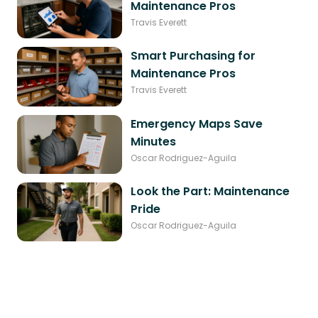
Maintenance Pros
Travis Everett
Smart Purchasing for
Maintenance Pros
Travis Everett
Emergency Maps Save
Minutes
Oscar Rodriguez-Aguila
Look the Part: Maintenance
Pride
Oscar Rodriguez-Aguila