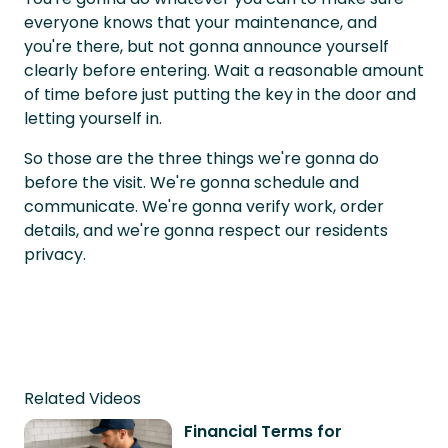
everyone knows that your maintenance, and
you're there, but not gonna announce yourself
clearly before entering. Wait a reasonable amount
of time before just putting the key in the door and
letting yourself in.
So those are the three things we're gonna do
before the visit. We're gonna schedule and
communicate. We're gonna verify work, order
details, and we're gonna respect our residents
privacy.
Related Videos
Financial Terms for