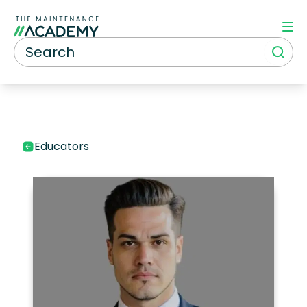
Educators