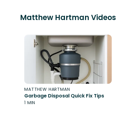
Matthew Hartman
Videos
MATTHEW HARTMAN
Garbage Disposal Quick Fix Tips
1 MIN