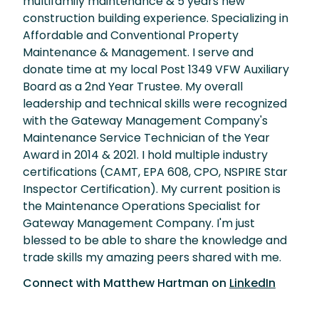
multifamily maintenance & 5 years new
construction building experience. Specializing in
Affordable and Conventional Property
Maintenance & Management. I serve and
donate time at my local Post 1349 VFW Auxiliary
Board as a 2nd Year Trustee. My overall
leadership and technical skills were recognized
with the Gateway Management Company's
Maintenance Service Technician of the Year
Award in 2014 & 2021. I hold multiple industry
certifications (CAMT, EPA 608, CPO, NSPIRE Star
Inspector Certification). My current position is
the Maintenance Operations Specialist for
Gateway Management Company. I'm just
blessed to be able to share the knowledge and
trade skills my amazing peers shared with me.
Connect with
Matthew Hartman
on
LinkedIn