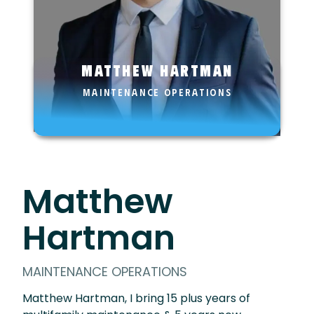
Matthew Hartman
MAINTENANCE OPERATIONS
Matthew
Hartman
MAINTENANCE OPERATIONS
Matthew Hartman, I bring 15 plus years of